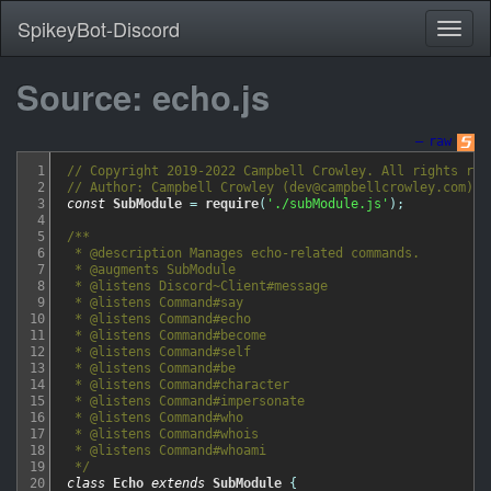
SpikeyBot-Discord
Source: echo.js
—
raw
1
// Copyright 2019-2022 Campbell Crowley. All rights res
2
// Author: Campbell Crowley (dev@campbellcrowley.com)
3
const
SubModule
=
require
(
'./subModule.js'
)
;
4
5
/**

6
 * @description Manages echo-related commands.

7
 * @augments SubModule

8
 * @listens Discord~Client#message

9
 * @listens Command#say

10
 * @listens Command#echo

11
 * @listens Command#become

12
 * @listens Command#self

13
 * @listens Command#be

14
 * @listens Command#character

15
 * @listens Command#impersonate

16
 * @listens Command#who

17
 * @listens Command#whois

18
 * @listens Command#whoami

19
 */
20
class
Echo
extends
SubModule
{