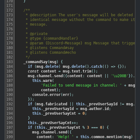
170
}
171
172
/**

173
   * @description The user's message will be deleted and
174
   * identical message without the command to make it se
175
   * message.

176
   *

177
   * @private

178
   * @type {commandHandler}

179
   * @param {Discord~Message} msg Message that triggered
180
   * @listens Command#say

181
   * @listens Command#echo

182
   */
183
_commandSay
(
msg
)
{
184
if
(
msg
.
delete
)
msg
.
delete
(
)
.
catch
(
(
)
=
>
{
}
)
;
185
const
content
=
msg
.
text
.
trim
(
)
;
186
msg
.
channel
.
send
(
{
content
:
content
||
'\u200B'
}
)
.
ca
187
this
.
warn
(
188
'Failed to send message in channel: '
+
msg
.
c
189
content
)
;
190
console
.
error
(
err
)
;
191
}
)
;
192
if
(
msg
.
fabricated
||
this
.
_prevUserSayId
!=
msg
.
au
193
this
.
_prevUserSayId
=
msg
.
author
.
id
;
194
this
.
_prevUserSayCnt
=
0
;
195
}
196
this
.
_prevUserSayCnt
++
;
197
if
(
this
.
_prevUserSayCnt
%
3
===
0
)
{
198
msg
.
channel
.
send
(
{
199
content
:
'Help! '
+
this
.
common
.
mention
(
msg
)
+