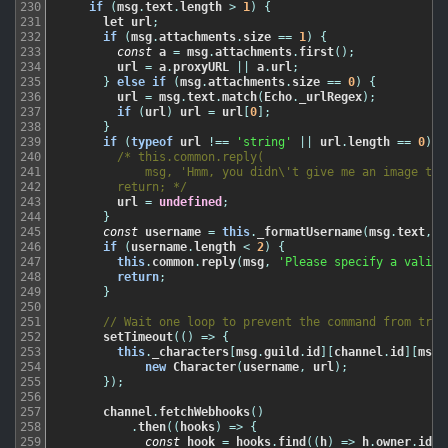
230
if
(
msg
.
text
.
length
>
1
)
{
231
let
url
;
232
if
(
msg
.
attachments
.
size
==
1
)
{
233
const
a
=
msg
.
attachments
.
first
(
)
;
234
url
=
a
.
proxyURL
||
a
.
url
;
235
}
else
if
(
msg
.
attachments
.
size
==
0
)
{
236
url
=
msg
.
text
.
match
(
Echo
.
_urlRegex
)
;
237
if
(
url
)
url
=
url
[
0
]
;
238
}
239
if
(
typeof
url
!==
'string'
||
url
.
length
==
0
)
{
240
/* this.common.reply(

241
            msg, 'Hmm, you didn\'t give me an image to u
242
        return; */
243
url
=
undefined
;
244
}
245
const
username
=
this
.
_formatUsername
(
msg
.
text
,
u
246
if
(
username
.
length
<
2
)
{
247
this
.
common
.
reply
(
msg
,
'Please specify a valid 
248
return
;
249
}
250
251
// Wait one loop to prevent the command from trig
252
setTimeout
(
(
)
=
>
{
253
this
.
_characters
[
msg
.
guild
.
id
]
[
channel
.
id
]
[
msg
.
254
new
Character
(
username
,
url
)
;
255
}
)
;
256
257
channel
.
fetchWebhooks
(
)
258
.
then
(
(
hooks
)
=
>
{
259
const
hook
=
hooks
.
find
(
(
h
)
=
>
h
.
owner
.
id
=