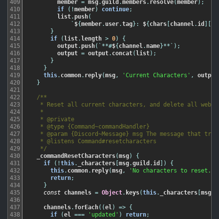
409
member
=
msg
.
guild
.
members
.
resolve
(
member
)
;
410
if
(
!
member
)
continue
;
411
list
.
push
(
412
`
$
{
member
.
user
.
tag
}
:
$
{
chars
[
channel
.
id
]
[
me
413
}
414
if
(
list
.
length
>
0
)
{
415
output
.
push
(
`
*
*
#
$
{
channel
.
name
}
*
*
`
)
;
416
output
=
output
.
concat
(
list
)
;
417
}
418
}
419
this
.
common
.
reply
(
msg
,
'Current Characters'
,
output
420
}
421
422
/**

423
   * Reset all current characters, and delete all webhoo
424
   *

425
   * @private

426
   * @type {Command~commandHandler}

427
   * @param {Discord~Message} msg The message that trigg
428
   * @listens Command#resetcharacters

429
   */
430
_commandResetCharacters
(
msg
)
{
431
if
(
!
this
.
_characters
[
msg
.
guild
.
id
]
)
{
432
this
.
common
.
reply
(
msg
,
'No characters to reset.'
)
433
return
;
434
}
435
const
channels
=
Object
.
keys
(
this
.
_characters
[
msg
.
g
436
437
channels
.
forEach
(
(
el
)
=
>
{
438
if
(
el
===
'updated'
)
return
;