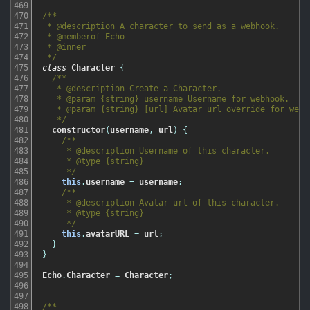
469
470
/**

471
 * @description A character to send as a webhook.

472
 * @memberof Echo

473
 * @inner

474
 */
475
class
Character
{
476
/**

477
   * @description Create a Character.

478
   * @param {string} username Username for webhook.

479
   * @param {string} [url] Avatar url override for webho
480
   */
481
constructor
(
username
,
url
)
{
482
/**

483
     * @description Username of this character.

484
     * @type {string}

485
     */
486
this
.
username
=
username
;
487
/**

488
     * @description Avatar url of this character.

489
     * @type {string}

490
     */
491
this
.
avatarURL
=
url
;
492
}
493
}
494
495
Echo
.
Character
=
Character
;
496
497
498
/**
