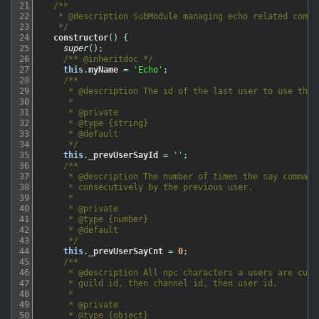
21
/**

22
   * @description SubModule managing echo related comman
23
   */
24
constructor
(
)
{
25
super
(
)
;
26
/** @inheritdoc */
27
this
.
myName
=
'Echo'
;
28
/**

29
     * @description The id of the last user to use the s
30
     *

31
     * @private

32
     * @type {string}

33
     * @default

34
     */
35
this
.
_prevUserSayId
=
''
;
36
/**

37
     * @description The number of times the say command 
38
     * consecutively by the previous user.

39
     *

40
     * @private

41
     * @type {number}

42
     * @default

43
     */
44
this
.
_prevUserSayCnt
=
0
;
45
/**

46
     * @description All npc characters a users are curre
47
     * guild id, then channel id, then user id.

48
     *

49
     * @private

50
     * @type {object}
