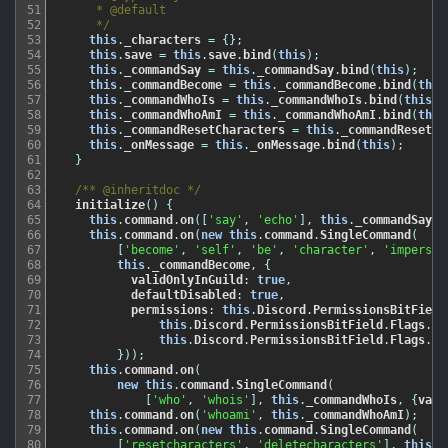
51
     * @default

52
     */
53
this
.
_characters
=
{
}
;
54
this
.
save
=
this
.
save
.
bind
(
this
)
;
55
this
.
_commandSay
=
this
.
_commandSay
.
bind
(
this
)
;
56
this
.
_commandBecome
=
this
.
_commandBecome
.
bind
(
this
57
this
.
_commandWhoIs
=
this
.
_commandWhoIs
.
bind
(
this
)
;
58
this
.
_commandWhoAmI
=
this
.
_commandWhoAmI
.
bind
(
this
59
this
.
_commandResetCharacters
=
this
.
_commandResetCh
60
this
.
_onMessage
=
this
.
_onMessage
.
bind
(
this
)
;
61
}
62
63
/** @inheritdoc */
64
initialize
(
)
{
65
this
.
command
.
on
(
[
'say'
,
'echo'
]
,
this
.
_commandSay
)
;
66
this
.
command
.
on
(
new
this
.
command
.
SingleCommand
(
67
[
'become'
,
'self'
,
'be'
,
'character'
,
'imperson
68
this
.
_commandBecome
,
{
69
validOnlyInGuild
:
true
,
70
defaultDisabled
:
true
,
71
permissions
:
this
.
Discord
.
PermissionsBitField
72
this
.
Discord
.
PermissionsBitField
.
Flags
.
Ma
73
this
.
Discord
.
PermissionsBitField
.
Flags
.
Ma
74
}
)
)
;
75
this
.
command
.
on
(
76
new
this
.
command
.
SingleCommand
(
77
[
'who'
,
'whois'
]
,
this
.
_commandWhoIs
,
{
vali
78
this
.
command
.
on
(
'whoami'
,
this
.
_commandWhoAmI
)
;
79
this
.
command
.
on
(
new
this
.
command
.
SingleCommand
(
80
[
'resetcharacters'
,
'deletecharacters'
]
,
this
.
_