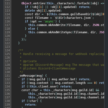
111
Object
.
entries
(
this
.
_characters
)
.
forEach
(
(
obj
)
=
>
{
112
if
(
!
obj
[
1
]
||
!
obj
[
1
]
.
updated
)
return
;
113
delete
obj
[
1
]
.
updated
;
114
const
dir
=
`
$
{
this
.
common
.
guildSaveDir
}
$
{
obj
[
0
]
}
115
const
filename
=
`
$
{
dir
}
characters
.
json
`
;
116
if
(
opt
==
'async'
)
{
117
this
.
common
.
mkAndWrite
(
filename
,
dir
,
JSON
.
stri
118
}
else
{
119
this
.
common
.
mkAndWriteSync
(
filename
,
dir
,
JSON
.
120
}
121
}
)
;
122
}
123
124
/**

125
   * Handle receiving a message for webhook replacing.

126
   *

127
   * @private

128
   * @param {Discord~Message} msg The message that was s
129
   * @listens Discord~Client#message

130
   */
131
_onMessage
(
msg
)
{
132
if
(
!
msg
.
guild
||
msg
.
author
.
bot
)
return
;
133
if
(
!
msg
.
content
||
msg
.
content
.
length
===
0
)
retur
134
if
(
!
this
.
client
.
user
)
return
;
135
const
char
=
this
.
_characters
[
msg
.
guild
.
id
]
&&
136
this
.
_characters
[
msg
.
guild
.
id
]
[
msg
.
channel
.
id
]
137
this
.
_characters
[
msg
.
guild
.
id
]
[
msg
.
channel
.
id
]
[
138
if
(
!
char
)
{
139
return
;