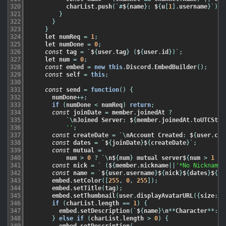
320
charList
.
push
(
`
#
$
{
name
}
:
$
{
u
[
1
]
.
username
}
`
)
;
321
}
322
}
323
}
324
let
numReq
=
1
;
325
let
numDone
=
0
;
326
const
tag
=
`
$
{
user
.
tag
}
(
$
{
user
.
id
}
)
`
;
327
let
num
=
0
;
328
const
embed
=
new
this
.
Discord
.
EmbedBuilder
(
)
;
329
const
self
=
this
;
330
331
const
send
=
function
(
)
{
332
numDone
++
;
333
if
(
numDone
<
numReq
)
return
;
334
const
joinDate
=
member
.
joinedAt
?
335
`
\
nJoined
Server
:
$
{
member
.
joinedAt
.
toUTCStri
336
''
;
337
const
createDate
=
`
\
nAccount
Created
:
$
{
user
.
cre
338
const
dates
=
`
$
{
joinDate
}
$
{
createDate
}
`
;
339
const
mutual
=
340
num
>
0
?
`
\
n$
{
num
}
mutual
server$
{
num
>
1
?
341
const
nick
=
`
(
$
{
member
.
nickname
||
'*No Nickname*
342
const
name
=
`
$
{
user
.
username
}
$
{
nick
}
$
{
dates
}
$
{
mu
343
embed
.
setColor
(
[
255
,
0
,
255
]
)
;
344
embed
.
setTitle
(
tag
)
;
345
embed
.
setThumbnail
(
user
.
displayAvatarURL
(
{
size
:
3
346
if
(
charList
.
length
==
1
)
{
347
embed
.
setDescription
(
`
$
{
name
}
\
n
*
*
Character
*
*
:
$
348
}
else
if
(
charList
.
length
>
0
)
{
349
embed
.
setDescription
(