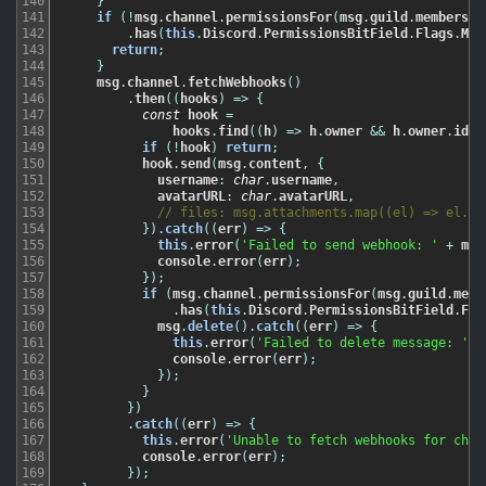
140
}
141
if
(
!
msg
.
channel
.
permissionsFor
(
msg
.
guild
.
members
.
m
142
.
has
(
this
.
Discord
.
PermissionsBitField
.
Flags
.
Man
143
return
;
144
}
145
msg
.
channel
.
fetchWebhooks
(
)
146
.
then
(
(
hooks
)
=
>
{
147
const
hook
=
148
hooks
.
find
(
(
h
)
=
>
h
.
owner
&&
h
.
owner
.
id
=
149
if
(
!
hook
)
return
;
150
hook
.
send
(
msg
.
content
,
{
151
username
:
char
.
username
,
152
avatarURL
:
char
.
avatarURL
,
153
// files: msg.attachments.map((el) => el.ur
154
}
)
.
catch
(
(
err
)
=
>
{
155
this
.
error
(
'Failed to send webhook: '
+
msg
156
console
.
error
(
err
)
;
157
}
)
;
158
if
(
msg
.
channel
.
permissionsFor
(
msg
.
guild
.
memb
159
.
has
(
this
.
Discord
.
PermissionsBitField
.
Fla
160
msg
.
delete
(
)
.
catch
(
(
err
)
=
>
{
161
this
.
error
(
'Failed to delete message: '
+
162
console
.
error
(
err
)
;
163
}
)
;
164
}
165
}
)
166
.
catch
(
(
err
)
=
>
{
167
this
.
error
(
'Unable to fetch webhooks for chan
168
console
.
error
(
err
)
;
169
}
)
;