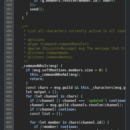
379
if
(
g
.
members
.
resolve
(
member
.
id
)
)
num
++
;
380
}
)
;
381
send
(
)
;
382
}
383
}
384
385
/**

386
   * List all characters currently active in all channel
387
   *

388
   * @private

389
   * @type {Command~commandHandler}

390
   * @param {Discord~Message} msg The message that trigg
391
   * @listens Command#who

392
   * @listens Command#whois

393
   */
394
_commandWhoIs
(
msg
)
{
395
if
(
msg
.
softMentions
.
members
.
size
>
0
)
{
396
this
.
_commandWhoAmI
(
msg
)
;
397
return
;
398
}
399
const
chars
=
msg
.
guild
&&
this
.
_characters
[
msg
.
gui
400
let
output
=
[
]
;
401
for
(
let
channel
in
chars
)
{
402
if
(
!
channel
||
channel
===
'updated'
)
continue
;
403
channel
=
msg
.
guild
.
channels
.
resolve
(
channel
)
;
404
if
(
!
channel
)
continue
;
405
const
list
=
[
]
;
406
407
for
(
let
member
in
chars
[
channel
.
id
]
)
{
408
if
(
!
member
)
continue
;