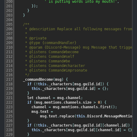
200
' is putting words into my mouth!'
,
201
}
)
;
202
}
203
}
204
205
/**

206
   * @description Replace all following messages from a 
207
   *

208
   * @private

209
   * @type {commandHandler}

210
   * @param {Discord~Message} msg Message that triggered
211
   * @listens Command#become

212
   * @listens Command#self

213
   * @listens Command#be

214
   * @listens Command#character

215
   * @listens Command#imprsonate

216
   */
217
_commandBecome
(
msg
)
{
218
if
(
!
this
.
_characters
[
msg
.
guild
.
id
]
)
{
219
this
.
_characters
[
msg
.
guild
.
id
]
=
{
}
;
220
}
221
let
channel
=
msg
.
channel
;
222
if
(
msg
.
mentions
.
channels
.
size
>
0
)
{
223
channel
=
msg
.
mentions
.
channels
.
first
(
)
;
224
msg
.
text
=
225
msg
.
text
.
replace
(
this
.
Discord
.
MessageMentions
226
}
227
if
(
!
this
.
_characters
[
msg
.
guild
.
id
]
[
channel
.
id
]
)
{
228
this
.
_characters
[
msg
.
guild
.
id
]
[
channel
.
id
]
=
{
}
;
229
}