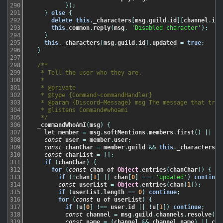
290
}
)
;
291
}
else
{
292
delete
this
.
_characters
[
msg
.
guild
.
id
]
[
channel
.
id
]
293
this
.
common
.
reply
(
msg
,
'Disabled character'
)
;
294
}
295
this
.
_characters
[
msg
.
guild
.
id
]
.
updated
=
true
;
296
}
297
298
/**

299
   * Tell the user who they are.

300
   *

301
   * @private

302
   * @type {Command~commandHandler}

303
   * @param {Discord~Message} msg The message that trigg
304
   * @listens Command#whoami

305
   */
306
_commandWhoAmI
(
msg
)
{
307
let
member
=
msg
.
softMentions
.
members
.
first
(
)
||
ms
308
const
user
=
member
.
user
;
309
const
chanChar
=
member
.
guild
&&
this
.
_characters
[
m
310
const
charList
=
[
]
;
311
if
(
chanChar
)
{
312
for
(
const
chan
of
Object
.
entries
(
chanChar
)
)
{
313
if
(
!
chan
[
1
]
||
chan
[
0
]
===
'updated'
)
continue
314
const
userList
=
Object
.
entries
(
chan
[
1
]
)
;
315
if
(
userList
.
length
==
0
)
continue
;
316
for
(
const
u
of
userList
)
{
317
if
(
u
[
0
]
!==
user
.
id
||
!
u
[
1
]
)
continue
;
318
const
channel
=
msg
.
guild
.
channels
.
resolve
(
ch
319
const
name
=
(
channel
&&
channel
.
name
)
||
cha