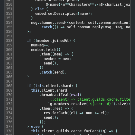
350
`
$
{
name
}
\
n
*
*
Characters
*
*
:
\
n$
{
charList
.
join
(
351
}
else
{
352
embed
.
setDescription
(
name
)
;
353
}
354
msg
.
channel
.
send
(
{
content
:
self
.
common
.
mention
(
ms
355
.
catch
(
(
)
=
>
self
.
common
.
reply
(
msg
,
tag
,
name
356
}
;
357
358
if
(
!
member
.
joinedAt
)
{
359
numReq
++
;
360
member
.
fetch
(
)
361
.
then
(
(
mem
)
=
>
{
362
member
=
mem
;
363
send
(
)
;
364
}
)
365
.
catch
(
send
)
;
366
}
367
368
if
(
this
.
client
.
shard
)
{
369
this
.
client
.
shard
370
.
broadcastEval
(
eval
(
371
'((client) => client.guilds.cache.filter(
372
`
g
.
members
.
resolve
(
'${user.id}'
)
.
size
)
)
`
)
373
.
then
(
(
res
)
=
>
{
374
res
.
forEach
(
(
el
)
=
>
num
+=
el
)
;
375
send
(
)
;
376
}
)
;
377
}
else
{
378
this
.
client
.
guilds
.
cache
.
forEach
(
(
g
)
=
>
{