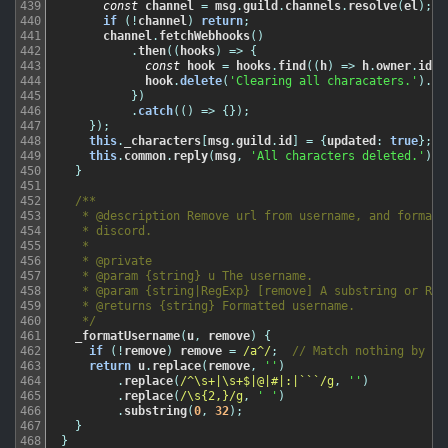
439
const
channel
=
msg
.
guild
.
channels
.
resolve
(
el
)
;
440
if
(
!
channel
)
return
;
441
channel
.
fetchWebhooks
(
)
442
.
then
(
(
hooks
)
=
>
{
443
const
hook
=
hooks
.
find
(
(
h
)
=
>
h
.
owner
.
id
=
444
hook
.
delete
(
'Clearing all characaters.'
)
.
ca
445
}
)
446
.
catch
(
(
)
=
>
{
}
)
;
447
}
)
;
448
this
.
_characters
[
msg
.
guild
.
id
]
=
{
updated
:
true
}
;
449
this
.
common
.
reply
(
msg
,
'All characters deleted.'
)
;
450
}
451
452
/**

453
   * @description Remove url from username, and format t
454
   * discord.

455
   *

456
   * @private

457
   * @param {string} u The username.

458
   * @param {string|RegExp} [remove] A substring or RegE
459
   * @returns {string} Formatted username.

460
   */
461
_formatUsername
(
u
,
remove
)
{
462
if
(
!
remove
)
remove
=
/a^/
;
// Match nothing by de
463
return
u
.
replace
(
remove
,
''
)
464
.
replace
(
/^\s+|\s+$|@|#|:|```/g
,
''
)
465
.
replace
(
/\s{2,}/g
,
' '
)
466
.
substring
(
0
,
32
)
;
467
}
468
}