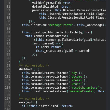
81
validOnlyInGuild
:
true
,
82
defaultDisabled
:
true
,
83
permissions
:
this
.
Discord
.
PermissionsBitField
84
this
.
Discord
.
PermissionsBitField
.
Flags
.
Ma
85
this
.
Discord
.
PermissionsBitField
.
Flags
.
Ma
86
}
)
)
;
87
this
.
client
.
on
(
'messageCreate'
,
this
.
_onMessage
)
;
88
89
this
.
client
.
guilds
.
cache
.
forEach
(
(
g
)
=
>
{
90
this
.
common
.
readAndParse
(
91
`
$
{
this
.
common
.
guildSaveDir
}
$
{
g
.
id
}
/
character
92
(
err
,
parsed
)
=
>
{
93
if
(
err
)
return
;
94
this
.
_characters
[
g
.
id
]
=
parsed
;
95
}
)
;
96
}
)
;
97
}
98
/** @inheritdoc */
99
shutdown
(
)
{
100
this
.
command
.
removeListener
(
'say'
)
;
101
this
.
command
.
removeListener
(
'become'
)
;
102
this
.
command
.
removeListener
(
'whoami'
)
;
103
this
.
command
.
removeListener
(
'whois'
)
;
104
this
.
command
.
removeListener
(
'resetcharacters'
)
;
105
this
.
client
.
removeListener
(
'messageCreate'
,
this
.
_o
106
}
107
/** @inheritdoc */
108
save
(
opt
)
{
109
if
(
!
this
.
initialized
)
return
;
110