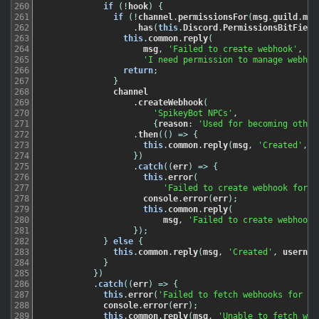
260
if
(
!
hook
)
{
261
if
(
!
channel
.
permissionsFor
(
msg
.
guild
.
mem
262
.
has
(
this
.
Discord
.
PermissionsBitField
263
this
.
common
.
reply
(
264
msg
,
'Failed to create webhook'
,
265
'I need permission to manage webhoo
266
return
;
267
}
268
channel
269
.
createWebhook
(
270
'SpikeyBot NPCs'
,
271
{
reason
:
'Used for becoming other
272
.
then
(
(
)
=
>
{
273
this
.
common
.
reply
(
msg
,
'Created'
,
u
274
}
)
275
.
catch
(
(
err
)
=
>
{
276
this
.
error
(
277
'Failed to create webhook for c
278
console
.
error
(
err
)
;
279
this
.
common
.
reply
(
280
msg
,
'Failed to create webhook'
281
}
)
;
282
}
else
{
283
this
.
common
.
reply
(
msg
,
'Created'
,
usernam
284
}
285
}
)
286
.
catch
(
(
err
)
=
>
{
287
this
.
error
(
'Failed to fetch webhooks for ch
288
console
.
error
(
err
)
;
289
this
.
common
.
reply
(
msg
,
'Unable to fetch web