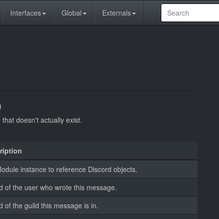
Interfaces
Global
Externals
)
hat doesn't actually exist.
ription
dule instance to reference Discord objects.
d of the user who wrote this message.
d of the guild this message is in.