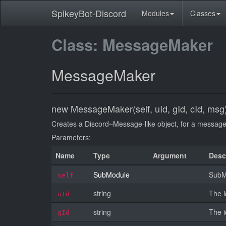
SpikeyBot-Discord
Modules
Classes
Class: MessageMaker
MessageMaker
new MessageMaker(self, uId, gId, cId, msg
Creates a Discord~Message-like object, for a message t
Parameters:
Name
Type
Argument
Desc
SubModule
SubMo
self
string
The i
uId
string
The i
gId