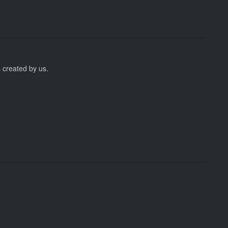
 created by us.