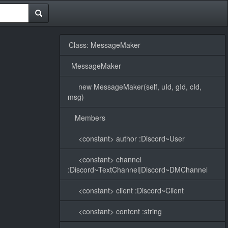
Class: MessageMaker
MessageMaker
new MessageMaker(self, uId, gId, cId,
msg)
Members
<constant> author :Discord~User
<constant> channel
:Discord~TextChannel|Discord~DMChannel
<constant> client :Discord~Client
<constant> content :string