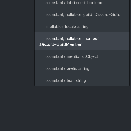
<constant> fabricated :boolean
<constant, nullable> guild :Discord~Guild
<nullable> locale :string
<constant, nullable> member
:Discord~GuildMember
<constant> mentions :Object
<constant> prefix :string
<constant> text :string