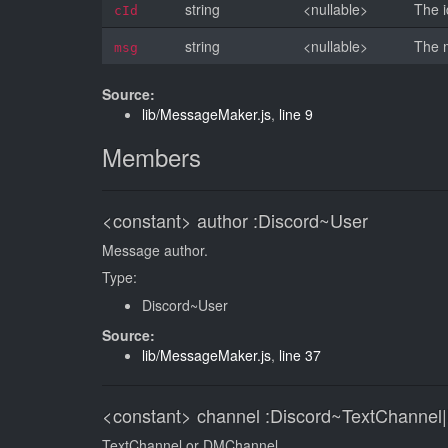
string
<nullable>
The i
cId
string
<nullable>
The 
msg
Source:
lib/MessageMaker.js
,
line 9
Members
<constant>
author
:Discord~User
Message author.
Type:
Discord~User
Source:
lib/MessageMaker.js
,
line 37
<constant>
channel
:Discord~TextChannel
TextChannel or DMChannel.