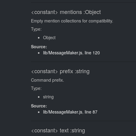
<constant>
mentions
:Object
Empty mention collections for compatibility.
Type:
Object
Source:
lib/MessageMaker.js
,
line 120
<constant>
prefix
:string
Command prefix.
Type:
string
Source:
lib/MessageMaker.js
,
line 87
<constant>
text
:string