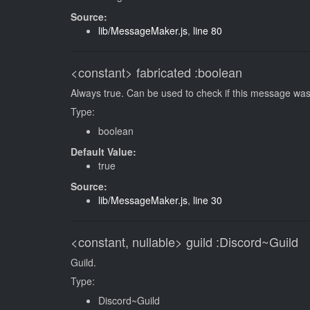
Source:
lib/MessageMaker.js
,
line 80
<constant>
fabricated
:boolean
Always true. Can be used to check if this message was
Type:
boolean
Default Value:
true
Source:
lib/MessageMaker.js
,
line 30
<constant, nullable>
guild
:Discord~Guild
Guild.
Type:
Discord~Guild