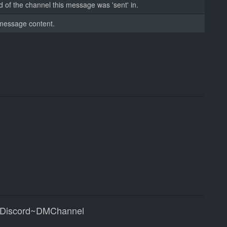
d of the channel this message was 'sent' in.
message content.
|Discord~DMChannel