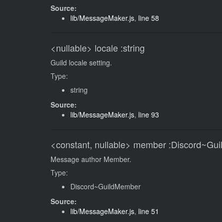
Source:
lib/MessageMaker.js
,
line 58
<nullable>
locale
:string
Guild locale setting.
Type:
string
Source:
lib/MessageMaker.js
,
line 93
<constant, nullable>
member
:Discord~Gu
Message author Member.
Type:
Discord~GuildMember
Source:
lib/MessageMaker.js
,
line 51