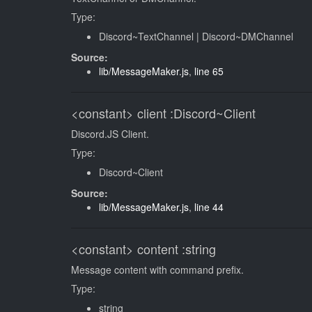
Type:
Discord~TextChannel
|
Discord~DMChannel
Source:
lib/MessageMaker.js
,
line 65
<constant>
client
:Discord~Client
Discord.JS Client.
Type:
Discord~Client
Source:
lib/MessageMaker.js
,
line 44
<constant>
content
:string
Message content with command prefix.
Type:
string