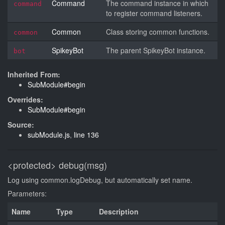
Command
The command instance in which
command
to register command listeners.
Common
Class storing common functions.
common
SpikeyBot
The parent SpikeyBot instance.
bot
Inherited From:
SubModule#begin
Overrides:
SubModule#begin
Source:
subModule.js
,
line 136
<protected>
debug(msg)
Log using common.logDebug, but automatically set name.
Parameters:
Name
Type
Description