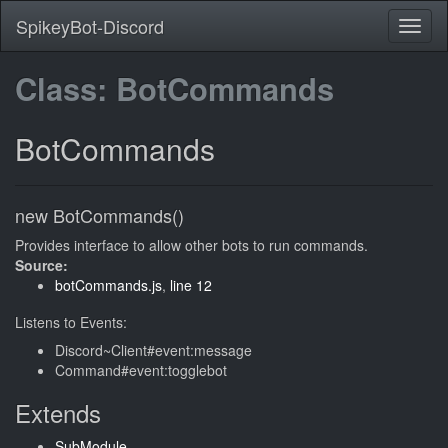
SpikeyBot-Discord
Class: BotCommands
BotCommands
new BotCommands()
Provides interface to allow other bots to run commands.
Source:
botCommands.js
,
line 12
Listens to Events:
Discord~Client#event:message
Command#event:togglebot
Extends
SubModule