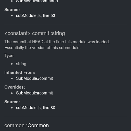
SubModule#command
Source:
subModule.js
,
line 53
<constant>
commit
:string
The commit at HEAD at the time this module was loaded.
Essentially the version of this submodule.
Type:
string
Inherited From:
SubModule#commit
Overrides:
SubModule#commit
Source:
subModule.js
,
line 80
common
:
Common