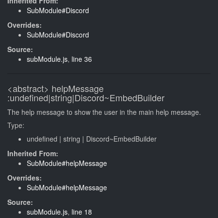
Inherited From:
SubModule#Discord
Overrides:
SubModule#Discord
Source:
subModule.js
,
line 36
<abstract>
helpMessage
:undefined|string|Discord~EmbedBuilder
The help message to show the user in the main help message.
Type:
undefined
|
string
|
Discord~EmbedBuilder
Inherited From:
SubModule#helpMessage
Overrides:
SubModule#helpMessage
Source:
subModule.js
,
line 18