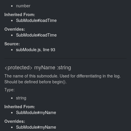
number
Inherited From:
SubModule#loadTime
Overrides:
SubModule#loadTime
Source:
subModule.js
,
line 93
<protected>
myName
:string
The name of this submodule. Used for differentiating in the log.
Should be defined before begin().
Type:
string
Inherited From:
SubModule#myName
Overrides:
SubModule#myName