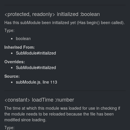
<protected, readonly>
initialized
:boolean
Has this subModule been initialized yet (Has begin() been called).
Type:
boolean
Inherited From:
SubModule#initialized
Overrides:
SubModule#initialized
Source:
subModule.js
,
line 113
<constant>
loadTime
:number
The time at which this module was loaded for use in checking if
the module needs to be reloaded because the file has been
modified since loading.
Type: