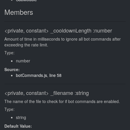
Members
<private, constant>
_cooldownLength
:number
Amount of time in milliseconds to ignore all bot commands after
exceeding the rate limit.
Type:
number
Source:
botCommands.js
,
line 58
<private, constant>
_filename
:string
The name of the file to check for if bot commands are enabled.
Type:
string
Default Value: