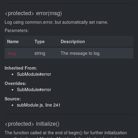
<protected>
error(msg)
Log using common.error, but automatically set name.
Parameters:
Name
Type
Description
string
The message to log.
msg
Inherited From:
SubModule#error
Overrides:
SubModule#error
Source:
subModule.js
,
line 241
<protected>
initialize()
The function called at the end of begin() for further initialization