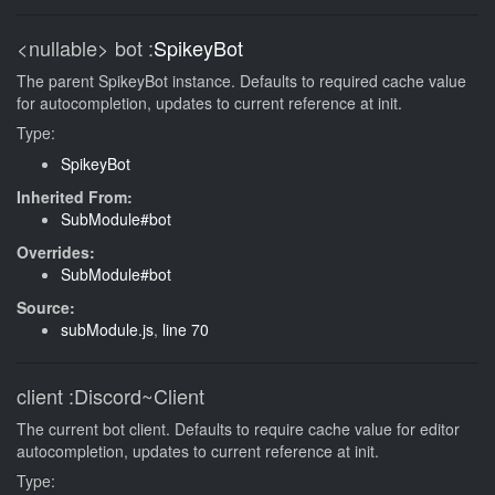
<nullable>
bot
:
SpikeyBot
The parent SpikeyBot instance. Defaults to required cache value
for autocompletion, updates to current reference at init.
Type:
SpikeyBot
Inherited From:
SubModule#bot
Overrides:
SubModule#bot
Source:
subModule.js
,
line 70
client
:Discord~Client
The current bot client. Defaults to require cache value for editor
autocompletion, updates to current reference at init.
Type: