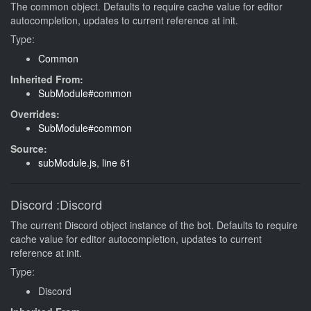
The common object. Defaults to require cache value for editor
autocompletion, updates to current reference at init.
Type:
Common
Inherited From:
SubModule#common
Overrides:
SubModule#common
Source:
subModule.js
,
line 61
Discord
:Discord
The current Discord object instance of the bot. Defaults to require
cache value for editor autocompletion, updates to current
reference at init.
Type:
Discord