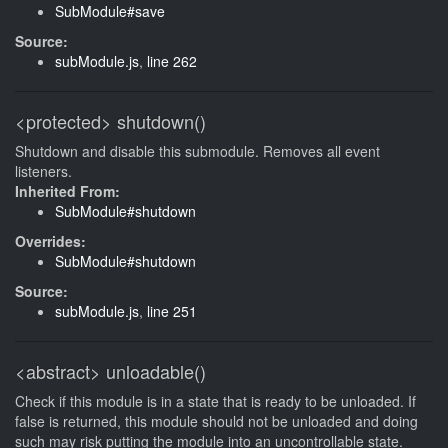
SubModule#save
Source:
subModule.js
,
line 262
<protected>
shutdown()
Shutdown and disable this submodule. Removes all event
listeners.
Inherited From:
SubModule#shutdown
Overrides:
SubModule#shutdown
Source:
subModule.js
,
line 251
<abstract>
unloadable()
Check if this module is in a state that is ready to be unloaded. If
false is returned, this module should not be unloaded and doing
such may risk putting the module into an uncontrollable state.