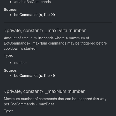
/enableBotCommands
Source:
botCommands.js
,
line 29
<private, constant>
_maxDelta
:number
Amount of time in milliseconds where a maximum of
BotCommands~_maxNum commands may be triggered before
cooldown is started.
Type:
number
Source:
botCommands.js
,
line 49
<private, constant>
_maxNum
:number
Maximum number of commands that can be triggered this way
per BotCommands~_maxDelta.
Type: