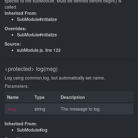
specific to the subModule. Must be defined before begin() is
called.
Inherited From:
SubModule#initialize
Overrides:
SubModule#initialize
Source:
subModule.js
,
line 122
<protected>
log(msg)
Log using common.log, but automatically set name.
Parameters:
Name
Type
Description
string
The message to log.
msg
Inherited From:
SubModule#log