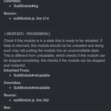
Overrides:
SubModule#log
Source:
subModule.js
,
line 214
<abstract>
reloadable()
Check if this module is in a state that is ready to be reloaded. If
false is returned, this module should not be unloaded and doing
such may risk putting the module into an uncontrollable state.
This is different from unloadable, which checks if this module can
be stopped completely, this checks if the module can be stopped
and restarted.
Inherited From:
SubModule#reloadable
Overrides:
SubModule#reloadable
Source:
subModule.js
,
line 292
See: