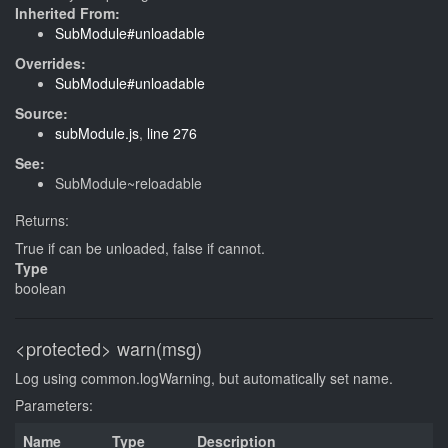
Inherited From:
SubModule#unloadable
Overrides:
SubModule#unloadable
Source:
subModule.js
,
line 276
See:
SubModule~reloadable
Returns:
True if can be unloaded, false if cannot.
Type
boolean
<protected>
warn(msg)
Log using common.logWarning, but automatically set name.
Parameters:
Name
Type
Description