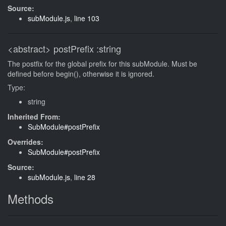
Source:
subModule.js
,
line 103
<abstract>
postPrefix
:string
The postfix for the global prefix for this subModule. Must be
defined before begin(), otherwise it is ignored.
Type:
string
Inherited From:
SubModule#postPrefix
Overrides:
SubModule#postPrefix
Source:
subModule.js
,
line 28
Methods