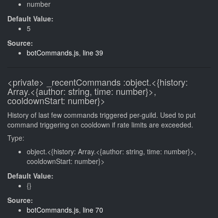
number
Default Value:
5
Source:
botCommands.js
,
line 39
<private>
_recentCommands
:object.<{history:
Array.<{author: string, time: number}>,
cooldownStart: number}>
History of last few commands triggered per-guild. Used to put
command triggering on cooldown if rate limits are exceeded.
Type:
object.<{history: Array.<{author: string, time: number}>,
cooldownStart: number}>
Default Value:
{}
Source:
botCommands.js
,
line 70