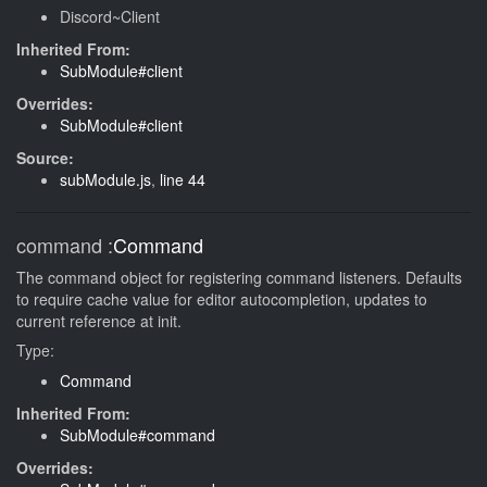
Discord~Client
Inherited From:
SubModule#client
Overrides:
SubModule#client
Source:
subModule.js
,
line 44
command
:
Command
The command object for registering command listeners. Defaults
to require cache value for editor autocompletion, updates to
current reference at init.
Type:
Command
Inherited From:
SubModule#command
Overrides: