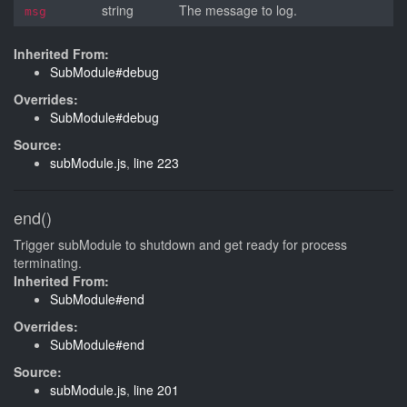
string
The message to log.
msg
Inherited From:
SubModule#debug
Overrides:
SubModule#debug
Source:
subModule.js
,
line 223
end()
Trigger subModule to shutdown and get ready for process
terminating.
Inherited From:
SubModule#end
Overrides:
SubModule#end
Source:
subModule.js
,
line 201