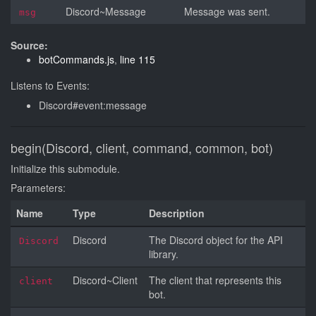
Discord~Message
Message was sent.
msg
Source:
botCommands.js
,
line 115
Listens to Events:
Discord#event:message
begin(Discord, client, command, common, bot)
Initialize this submodule.
Parameters:
Name
Type
Description
Discord
The Discord object for the API
Discord
library.
Discord~Client
The client that represents this
client
bot.