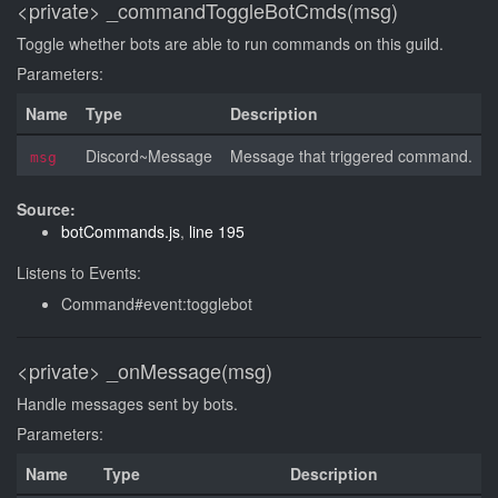
<private>
_commandToggleBotCmds(msg)
Toggle whether bots are able to run commands on this guild.
Parameters:
Name
Type
Description
Discord~Message
Message that triggered command.
msg
Source:
botCommands.js
,
line 195
Listens to Events:
Command#event:togglebot
<private>
_onMessage(msg)
Handle messages sent by bots.
Parameters:
Name
Type
Description