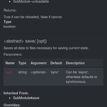
SubModule~unloadable
Returns:
True if can be reloaded, false if cannot.
Type
boolean
<abstract>
save( [opt])
Saves all data to files necessary for saving current state.
Parameters:
Name
Type
Argument
Default
Description
string
<optional>
'sync'
Can be 'async',
opt
otherwise defaults to
synchronous.
Inherited From:
SubModule#save
Overrides: