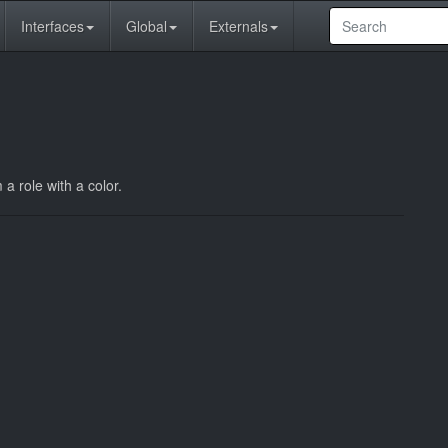
Interfaces
Global
Externals
a role with a color.