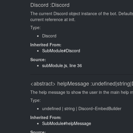
Discord
:Discord
The current Discord object instance of the bot. Default
current reference at init.
Type:
Discord
Inherited From:
SubModule#Discord
Source:
subModule.js
,
line 36
<abstract>
helpMessage
:undefined|string
The help message to show the user in the main help 
Type:
undefined
|
string
|
Discord~EmbedBuilder
Inherited From:
SubModule#helpMessage
Source: