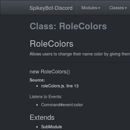
SpikeyBot-Discord
Modules
Classes
Class: RoleColors
RoleColors
Allows users to change their name color by giving them 
new RoleColors()
Source:
roleColors.js
,
line 13
Listens to Events:
Command#event:color
Extends
SubModule