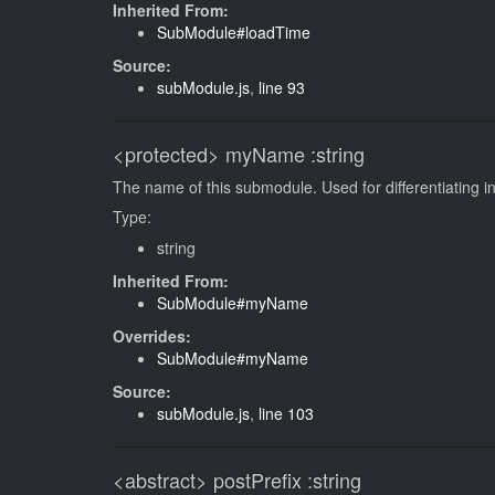
Inherited From:
SubModule#loadTime
Source:
subModule.js
,
line 93
<protected>
myName
:string
The name of this submodule. Used for differentiating in
Type:
string
Inherited From:
SubModule#myName
Overrides:
SubModule#myName
Source:
subModule.js
,
line 103
<abstract>
postPrefix
:string