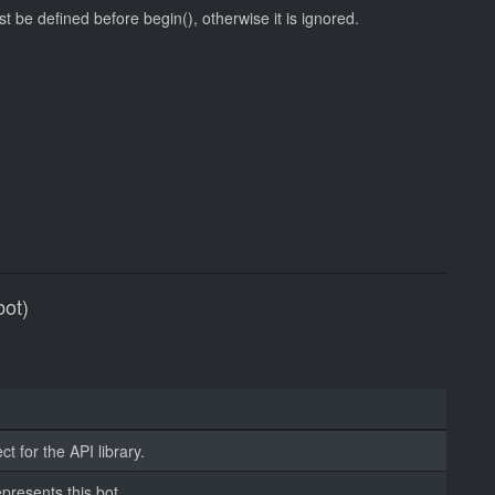
st be defined before begin(), otherwise it is ignored.
bot)
t for the API library.
epresents this bot.