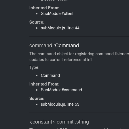
Inherited From:
SubModule#client
Source:
subModule.js
,
line 44
command
:
Command
The command object for registering command listeners.
updates to current reference at init.
Type:
Command
Inherited From:
SubModule#command
Source:
subModule.js
,
line 53
<constant>
commit
:string