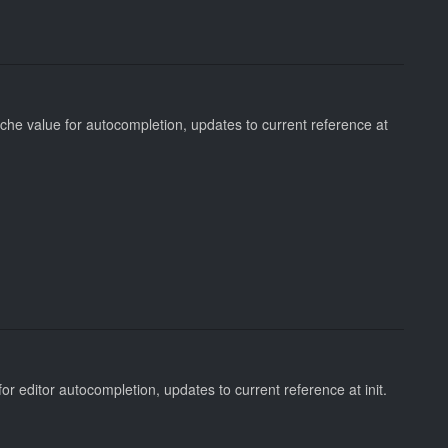
che value for autocompletion, updates to current reference at
for editor autocompletion, updates to current reference at init.