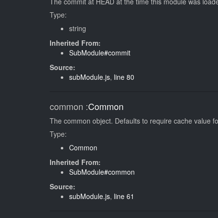
The commit at HEAD at the time this module was loaded
Type:
string
Inherited From:
SubModule#commit
Source:
subModule.js
,
line 80
common
:
Common
The common object. Defaults to require cache value for
Type:
Common
Inherited From:
SubModule#common
Source:
subModule.js
,
line 61