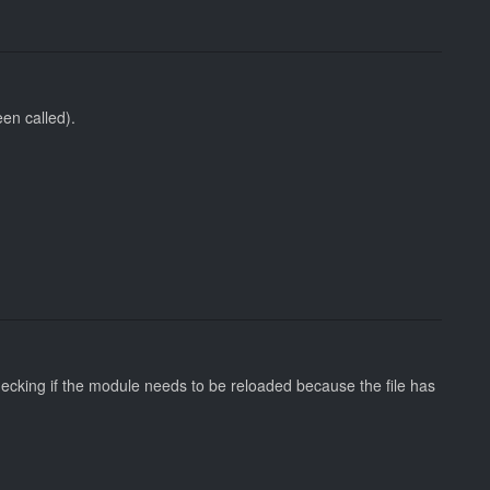
en called).
hecking if the module needs to be reloaded because the file has