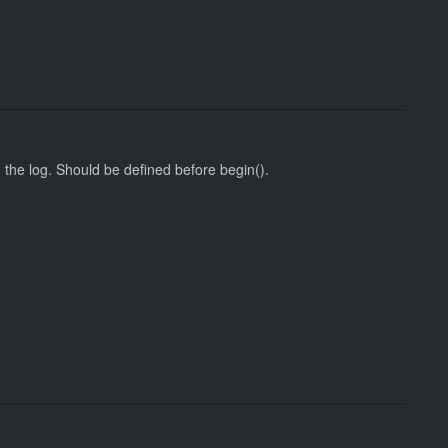
 the log. Should be defined before begin().