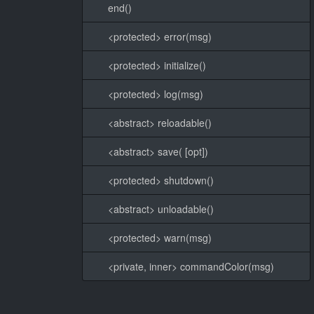
end()
<protected> error(msg)
<protected> initialize()
<protected> log(msg)
<abstract> reloadable()
<abstract> save( [opt])
<protected> shutdown()
<abstract> unloadable()
<protected> warn(msg)
<private, inner> commandColor(msg)