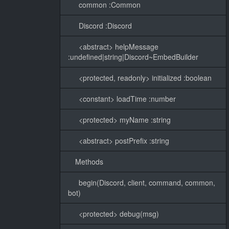
common :Common
Discord :Discord
<abstract> helpMessage
:undefined|string|Discord~EmbedBuilder
<protected, readonly> initialized :boolean
<constant> loadTime :number
<protected> myName :string
<abstract> postPrefix :string
Methods
begin(Discord, client, command, common,
bot)
<protected> debug(msg)