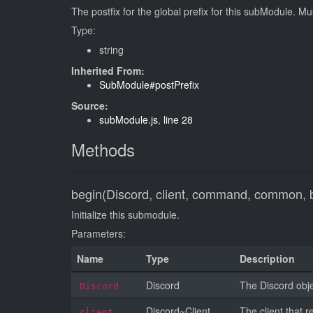
The postfix for the global prefix for this subModule. Mu
Type:
string
Inherited From:
SubModule#postPrefix
Source:
subModule.js
,
line 28
Methods
begin(Discord, client, command, common, 
Initialize this submodule.
Parameters:
Name
Type
Description
Discord
The Discord objec
Discord
Discord~Client
The client that r
client