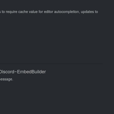
s to require cache value for editor autocompletion, updates to
|Discord~EmbedBuilder
message.