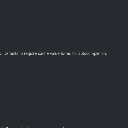
 Defaults to require cache value for editor autocompletion,