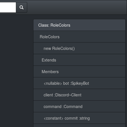
Class: RoleColors
RoleColors
new RoleColors()
Extends
Members
<nullable> bot :SpikeyBot
client :Discord~Client
command :Command
<constant> commit :string