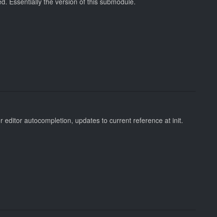
. Essentially the version of this submodule.
 editor autocompletion, updates to current reference at init.