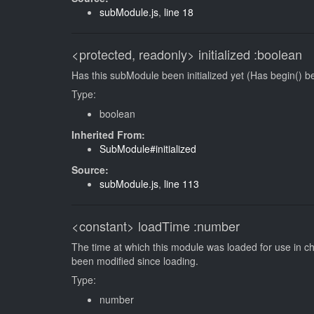
subModule.js
,
line 18
<protected, readonly>
initialized
:boolean
Has this subModule been initialized yet (Has begin() be
Type:
boolean
Inherited From:
SubModule#initialized
Source:
subModule.js
,
line 113
<constant>
loadTime
:number
The time at which this module was loaded for use in c
been modified since loading.
Type:
number