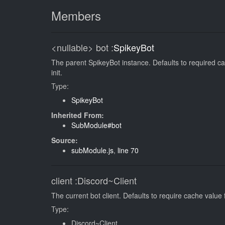
Members
<nullable>
bot
:
SpikeyBot
The parent SpikeyBot instance. Defaults to required ca
init.
Type:
SpikeyBot
Inherited From:
SubModule#bot
Source:
subModule.js
,
line 70
client
:Discord~Client
The current bot client. Defaults to require cache value 
Type:
Discord~Client