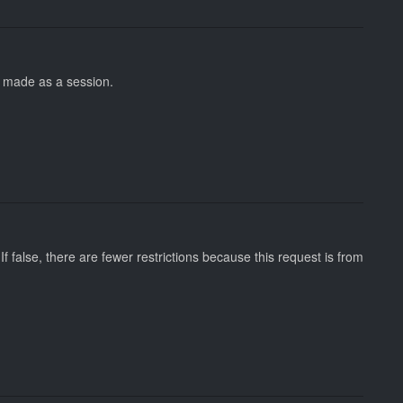
ot made as a session.
 If false, there are fewer restrictions because this request is from