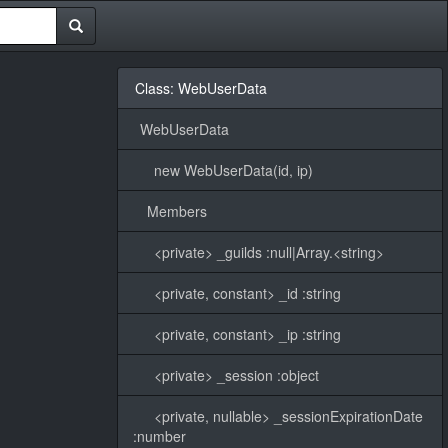
Class: WebUserData
WebUserData
new WebUserData(id, ip)
Members
<private> _guilds :null|Array.<string>
<private, constant> _id :string
<private, constant> _ip :string
<private> _session :object
<private, nullable> _sessionExpirationDate
:number