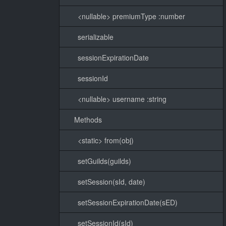
<nullable> premiumType :number
serializable
sessionExpirationDate
sessionId
<nullable> username :string
Methods
<static> from(obj)
setGuilds(guilds)
setSession(sId, date)
setSessionExpirationDate(sED)
setSessionId(sId)