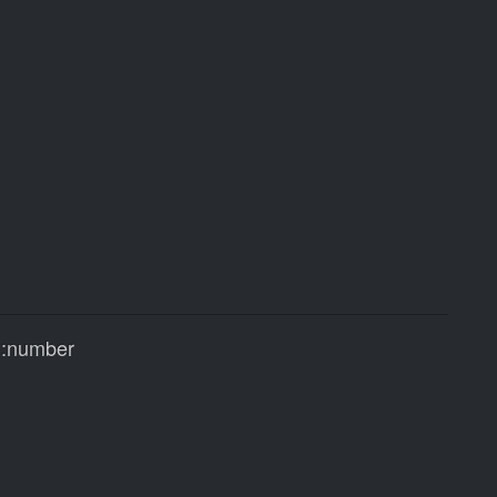
:number