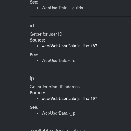
See:
WebUserData~_guilds
id
Getter for user ID.
Source:
web/WebUserData.js
,
line 187
See:
WebUserData~_id
ip
Getter for client IP address.
Source:
web/WebUserData.js
,
line 197
See:
WebUserData~_ip
<nullable>
locale
:string