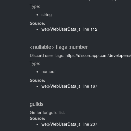
Type:
string
Source:
web/WebUserData.js
,
line 112
<nullable>
flags
:number
Discord user flags.
https://discordapp.com/developers
Type:
number
Source:
web/WebUserData.js
,
line 167
guilds
Getter for guild list.
Source:
web/WebUserData.js
,
line 207