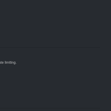
te limiting.