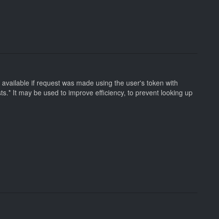
 be available if request was made using the user's token with
sts.* It may be used to improve efficiency, to prevent looking up