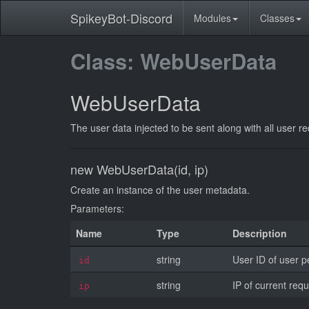
SpikeyBot-Discord
Modules
Classes
Class: WebUserData
WebUserData
The user data injected to be sent along with all user r
new WebUserData(id, ip)
Create an instance of the user metadata.
Parameters:
Name
Type
Description
string
User ID of user p
id
string
IP of current requ
ip