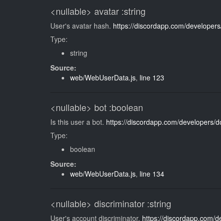
<nullable>
avatar
:string
User's avatar hash.
https://discordapp.com/developers
Type:
string
Source:
web/WebUserData.js
,
line 123
<nullable>
bot
:boolean
Is this user a bot.
https://discordapp.com/developers/d
Type:
boolean
Source:
web/WebUserData.js
,
line 134
<nullable>
discriminator
:string
User's account discriminator.
https://discordapp.com/d