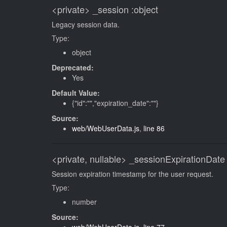
<private>
_session
:object
Legacy session data.
Type:
object
Deprecated:
Yes
Default Value:
{"id":"","expiration_date":""}
Source:
web/WebUserData.js
,
line 86
<private, nullable>
_sessionExpirationDate
Session expiration timestamp for the user request.
Type:
number
Source: