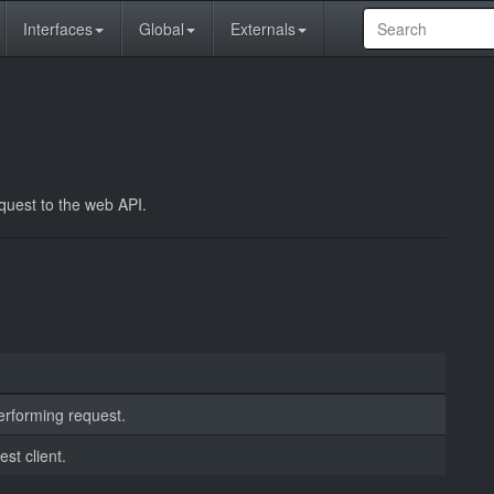
Interfaces
Global
Externals
equest to the web API.
erforming request.
est client.