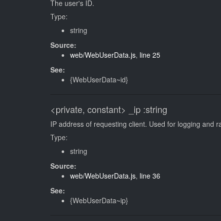
The user's ID.
Type:
string
Source:
web/WebUserData.js
,
line 25
See:
{WebUserData~id}
<private, constant>
_ip
:string
IP address of requesting client. Used for logging and ra
Type:
string
Source:
web/WebUserData.js
,
line 36
See:
{WebUserData~ip}