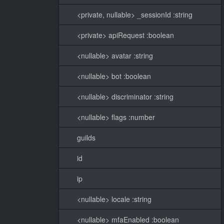
<private, nullable> _sessionId :string
<private> apiRequest :boolean
<nullable> avatar :string
<nullable> bot :boolean
<nullable> discriminator :string
<nullable> flags :number
guilds
id
ip
<nullable> locale :string
<nullable> mfaEnabled :boolean