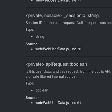
web/WebUserData.js
,
line 77
<private, nullable>
_sessionId
:string
Session ID for the user request. Null if request was n
Type:
string
Source:
web/WebUserData.js
,
line 70
<private>
apiRequest
:boolean
Is this user data, and this request, from the public API.
a private filtered internal source.
Type:
boolean
Source:
web/WebUserData.js
,
line 61