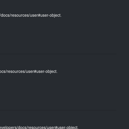
/docs/resources/user#user-object
.
ocs/resources/user#user-object
.
evelopers/docs/resources/user#user-object
.