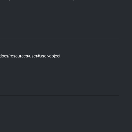
/docs/resources/user#user-object
.