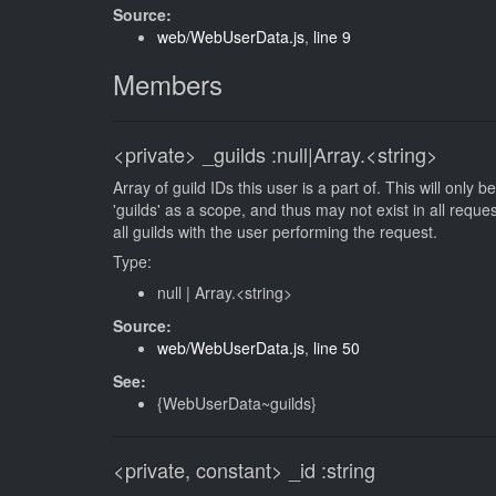
Source:
web/WebUserData.js
,
line 9
Members
<private>
_guilds
:null|Array.<string>
Array of guild IDs this user is a part of. This will only
'guilds' as a scope, and thus may not exist in all reque
all guilds with the user performing the request.
Type:
null
|
Array.<string>
Source:
web/WebUserData.js
,
line 50
See:
{WebUserData~guilds}
<private, constant>
_id
:string