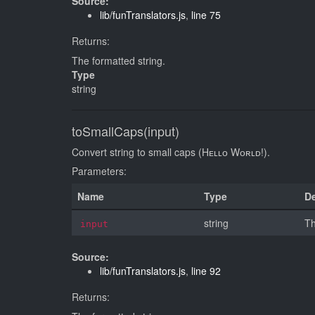
Source:
lib/funTranslators.js
,
line 75
Returns:
The formatted string.
Type
string
toSmallCaps(input)
Convert string to small caps (Hᴇʟʟᴏ Wᴏʀʟᴅ!).
Parameters:
Name
Type
De
string
Th
input
Source:
lib/funTranslators.js
,
line 92
Returns: