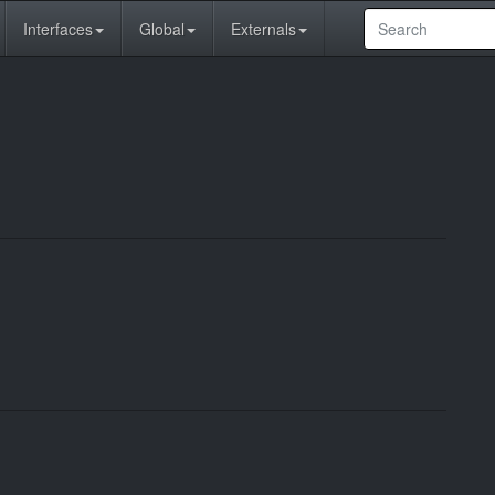
Interfaces
Global
Externals