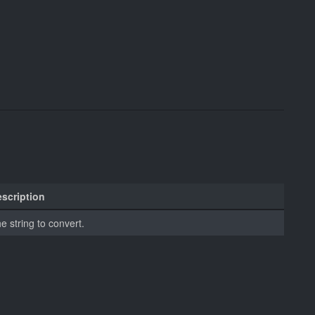
scription
e string to convert.