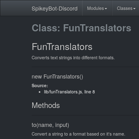
SpikeyBot-Discord
Modules
Classes
Class: FunTranslators
FunTranslators
Converts text strings into different formats.
new FunTranslators()
Source:
lib/funTranslators.js
,
line 8
Methods
to(name, input)
Convert a string to a format based on it's name.