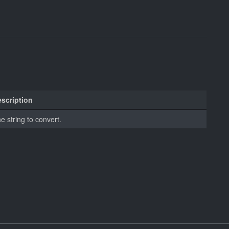
scription
e string to convert.