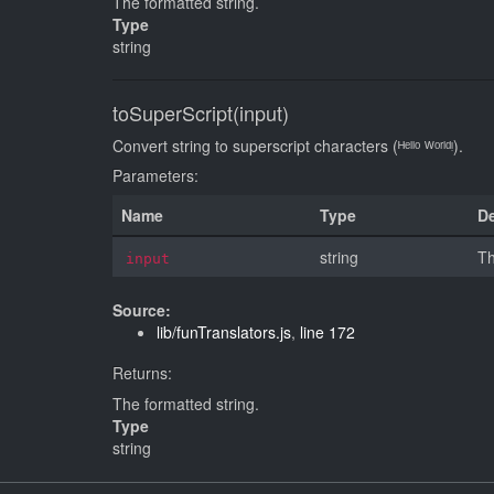
The formatted string.
Type
string
toSuperScript(input)
Convert string to superscript characters (ᴴᵉˡˡᵒ ᵂᵒʳˡᵈᵎ).
Parameters:
Name
Type
De
string
Th
input
Source:
lib/funTranslators.js
,
line 172
Returns:
The formatted string.
Type
string