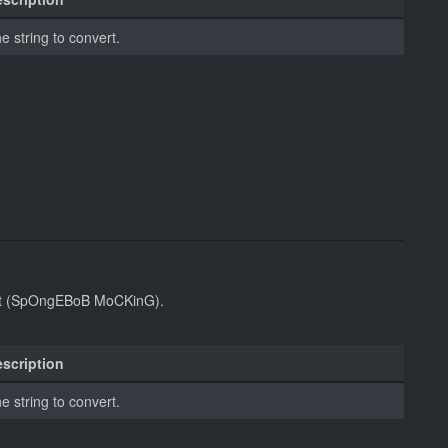
e string to convert.
ont (SpOngEBoB MoCKinG).
scription
e string to convert.