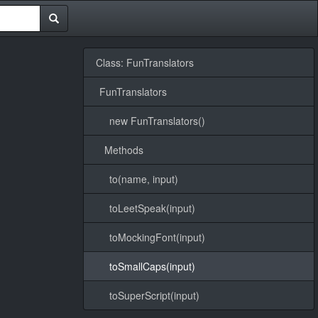
Class: FunTranslators
FunTranslators
new FunTranslators()
Methods
to(name, input)
toLeetSpeak(input)
toMockingFont(input)
toSmallCaps(input)
toSuperScript(input)