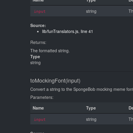
string
Th
input
Source:
lib/funTranslators.js
,
line 41
Returns:
The formatted string.
Type
string
toMockingFont(input)
Convert a string to the SpongeBob mocking meme f
Parameters:
Name
Type
De
string
Th
input