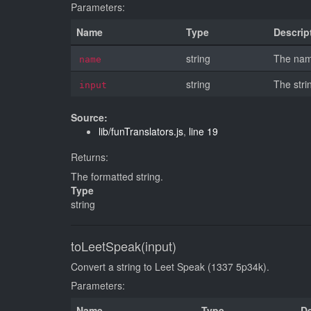
Parameters:
Name
Type
Descrip
string
The name
name
string
The stri
input
Source:
lib/funTranslators.js
,
line 19
Returns:
The formatted string.
Type
string
toLeetSpeak(input)
Convert a string to Leet Speak (1337 5p34k).
Parameters:
Name
Type
De