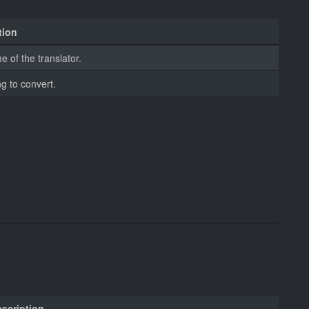
tion
 of the translator.
ng to convert.
scription