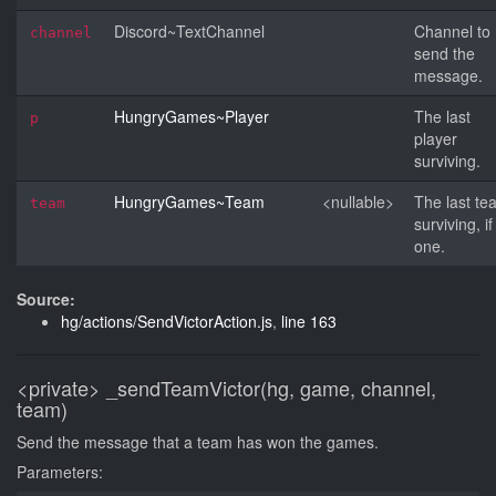
Discord~TextChannel
Channel to
channel
send the
message.
HungryGames~Player
The last
p
player
surviving.
HungryGames~Team
<nullable>
The last te
team
surviving, if
one.
Source:
hg/actions/SendVictorAction.js
,
line 163
<private>
_sendTeamVictor(hg, game, channel,
team)
Send the message that a team has won the games.
Parameters: