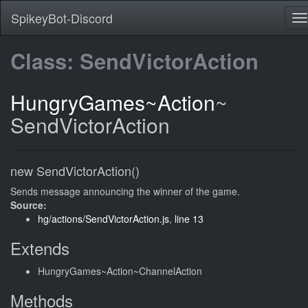
SpikeyBot-Discord
Class: SendVictorAction
HungryGames
~Action
~
SendVictorAction
new SendVictorAction()
Sends message announcing the winner of the game.
Source:
hg/actions/SendVictorAction.js
,
line 13
Extends
HungryGames~Action~ChannelAction
Methods