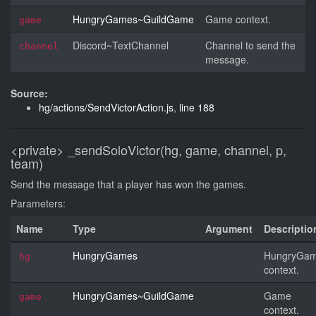
HungryGames~GuildGame
Game context.
game
Discord~TextChannel
Channel to send the
channel
message.
Source:
hg/actions/SendVictorAction.js
,
line 188
<private>
_sendSoloVictor(hg, game, channel, p,
team)
Send the message that a player has won the games.
Parameters:
Name
Type
Argument
Descriptio
HungryGames
HungryGa
hg
context.
HungryGames~GuildGame
Game
game
context.