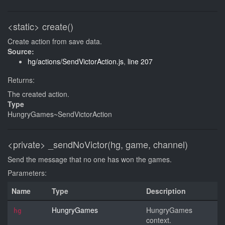
<static>
create()
Create action from save data.
Source:
hg/actions/SendVictorAction.js
,
line 207
Returns:
The created action.
Type
HungryGames~SendVictorAction
<private>
_sendNoVictor(hg, game, channel)
Send the message that no one has won the games.
Parameters:
Name
Type
Description
HungryGames
HungryGames
hg
context.