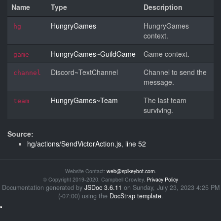
Name
Type
Description
HungryGames
HungryGames
hg
context.
HungryGames~GuildGame
Game context.
game
Discord~TextChannel
Channel to send the
channel
message.
HungryGames~Team
The last team
team
surviving.
Source:
hg/actions/SendVictorAction.js
,
line 52
Website Contact:
web@spikeybot.com
.
© Copyright 2019-2020, Campbell Crowley.
Privacy Policy
Documentation generated by
JSDoc 3.6.11
on Sunday, July 23, 2023 4:25 PM
(-07:00) using the
DocStrap template
.