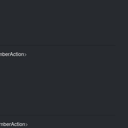
berAction
>
berAction
>