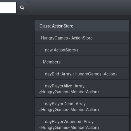
Class: ActionStore
HungryGames~ ActionStore
new ActionStore()
Members
dayEnd :Array.<HungryGames~Action>
dayPlayerAlive :Array.
<HungryGames~MemberAction>
dayPlayerDead :Array.
<HungryGames~MemberAction>
dayPlayerWounded :Array.
<HungryGames~MemberAction>