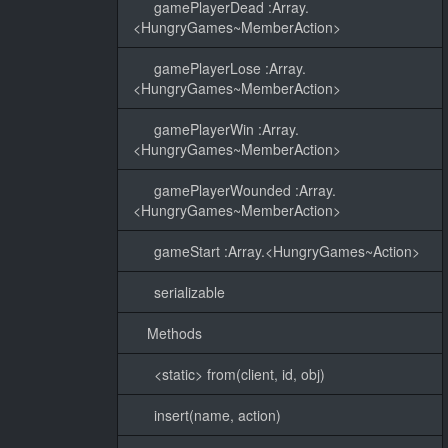
gamePlayerDead :Array.
<HungryGames~MemberAction>
gamePlayerLose :Array.
<HungryGames~MemberAction>
gamePlayerWin :Array.
<HungryGames~MemberAction>
gamePlayerWounded :Array.
<HungryGames~MemberAction>
gameStart :Array.<HungryGames~Action>
serializable
Methods
<static> from(client, id, obj)
insert(name, action)