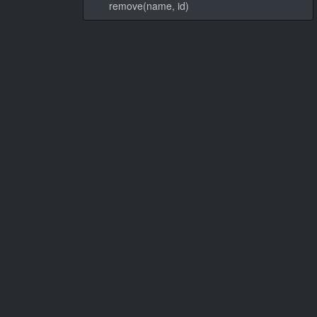
remove(name, id)