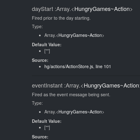
dayStart
:Array.<
HungryGames~Action
>
Fired prior to the day starting.
Type:
Array.<
HungryGames~Action
>
Default Value:
[""]
Source:
hg/actions/ActionStore.js
,
line 101
eventInstant
:Array.<
HungryGames~Action
Fired as the event message being sent.
Type:
Array.<
HungryGames~Action
>
Default Value:
[""]
Source: