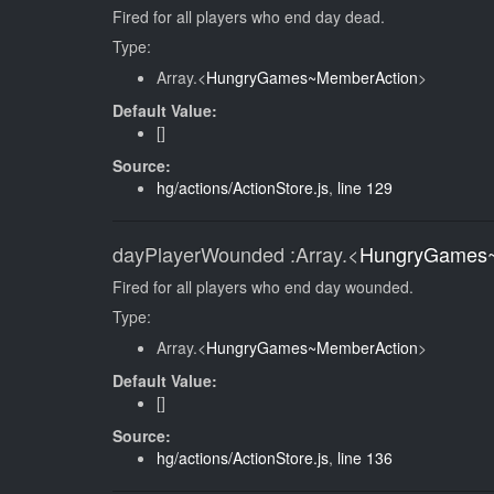
Fired for all players who end day dead.
Type:
Array.<
HungryGames~MemberAction
>
Default Value:
[]
Source:
hg/actions/ActionStore.js
,
line 129
dayPlayerWounded
:Array.<
HungryGames~
Fired for all players who end day wounded.
Type:
Array.<
HungryGames~MemberAction
>
Default Value:
[]
Source:
hg/actions/ActionStore.js
,
line 136