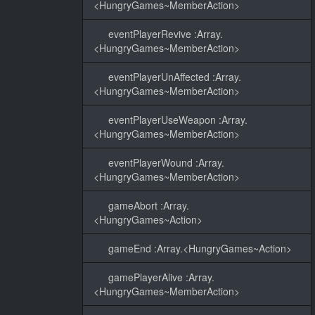
<HungryGames~MemberAction>
eventPlayerRevive :Array.
<HungryGames~MemberAction>
eventPlayerUnAffected :Array.
<HungryGames~MemberAction>
eventPlayerUseWeapon :Array.
<HungryGames~MemberAction>
eventPlayerWound :Array.
<HungryGames~MemberAction>
gameAbort :Array.
<HungryGames~Action>
gameEnd :Array.<HungryGames~Action>
gamePlayerAlive :Array.
<HungryGames~MemberAction>