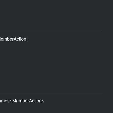
emberAction
>
ames~MemberAction
>