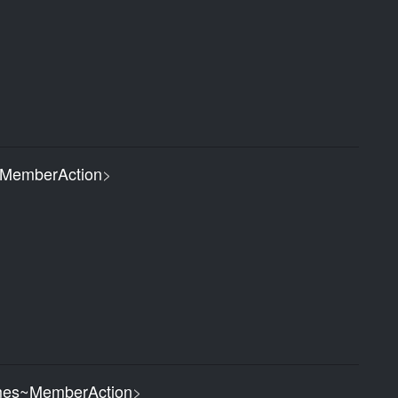
MemberAction
>
es~MemberAction
>