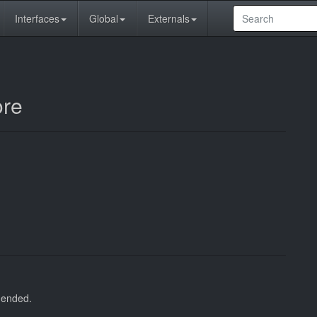
Interfaces
Global
Externals
ore
s ended.