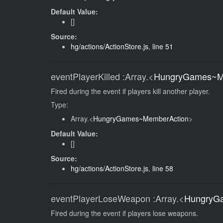
Default Value:
[]
Source:
hg/actions/ActionStore.js
,
line 51
eventPlayerKilled
:Array.<
HungryGames~M
Fired during the event if players kill another player.
Type:
Array.<
HungryGames~MemberAction
>
Default Value:
[]
Source:
hg/actions/ActionStore.js
,
line 58
eventPlayerLoseWeapon
:Array.<
HungryG
Fired during the event if players lose weapons.