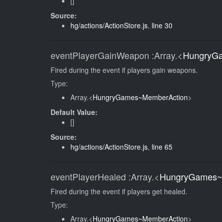
[]
Source:
hg/actions/ActionStore.js
,
line 30
eventPlayerGainWeapon
:Array.<
HungryG
Fired during the event if players gain weapons.
Type:
Array.<
HungryGames~MemberAction
>
Default Value:
[]
Source:
hg/actions/ActionStore.js
,
line 65
eventPlayerHealed
:Array.<
HungryGames~
Fired during the event if players get healed.
Type:
Array.<
HungryGames~MemberAction
>