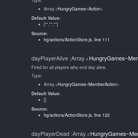
Type:
Array.<
HungryGames~Action
>
Default Value:
["","",""]
Source:
hg/actions/ActionStore.js
,
line 111
dayPlayerAlive
:Array.<
HungryGames~Mem
Fired for all players who end day alive.
Type:
Array.<
HungryGames~MemberAction
>
Default Value:
[]
Source:
hg/actions/ActionStore.js
,
line 122
dayPlayerDead
:Array.<
HungryGames~Mem