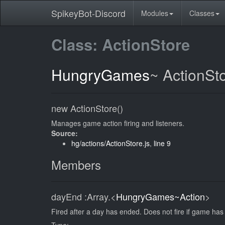
SpikeyBot-Discord
Modules
Classes
Class: ActionStore
HungryGames
~
ActionSt
new ActionStore()
Manages game action firing and listeners.
Source:
hg/actions/ActionStore.js
,
line 9
Members
dayEnd
:Array.<
HungryGames~Action
>
Fired after a day has ended. Does not fire if game ha