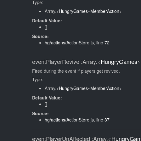
Type:
Array.<
HungryGames~MemberAction
>
Default Value:
[]
Source:
hg/actions/ActionStore.js
,
line 72
eventPlayerRevive
:Array.<
HungryGames~
Fired during the event if players get revived.
Type:
Array.<
HungryGames~MemberAction
>
Default Value:
[]
Source:
hg/actions/ActionStore.js
,
line 37
eventPlayerUnAffected
:Array.<
HungryGam