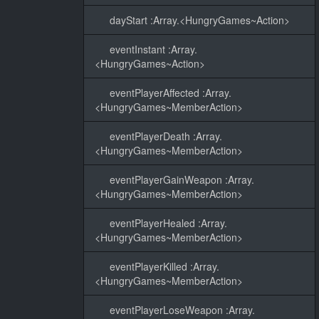
dayStart :Array.<HungryGames~Action>
eventInstant :Array.
<HungryGames~Action>
eventPlayerAffected :Array.
<HungryGames~MemberAction>
eventPlayerDeath :Array.
<HungryGames~MemberAction>
eventPlayerGainWeapon :Array.
<HungryGames~MemberAction>
eventPlayerHealed :Array.
<HungryGames~MemberAction>
eventPlayerKilled :Array.
<HungryGames~MemberAction>
eventPlayerLoseWeapon :Array.