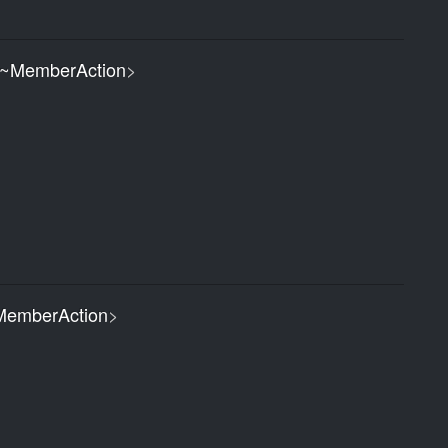
~MemberAction
>
emberAction
>