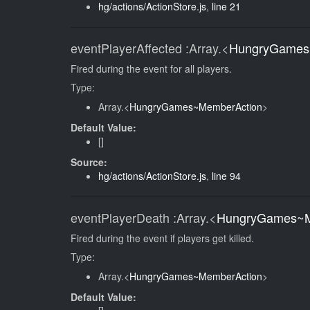
hg/actions/ActionStore.js
,
line 21
eventPlayerAffected
:Array.<
HungryGames
Fired during the event for all players.
Type:
Array.<
HungryGames~MemberAction
>
Default Value:
[]
Source:
hg/actions/ActionStore.js
,
line 94
eventPlayerDeath
:Array.<
HungryGames~M
Fired during the event if players get killed.
Type:
Array.<
HungryGames~MemberAction
>
Default Value: