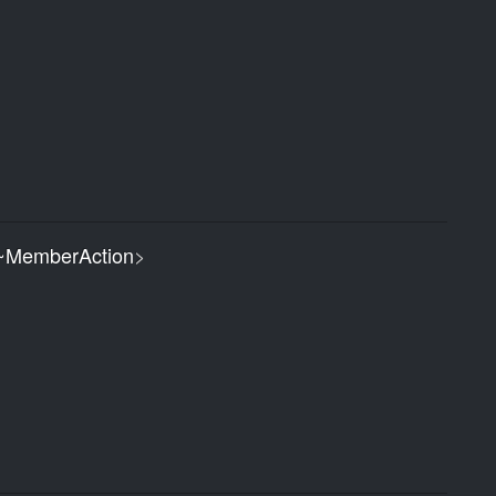
MemberAction
>