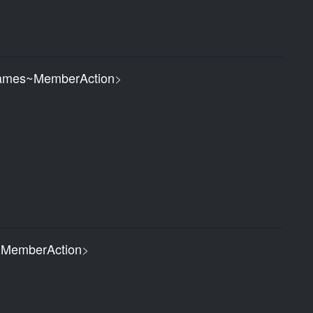
ames~MemberAction
>
MemberAction
>