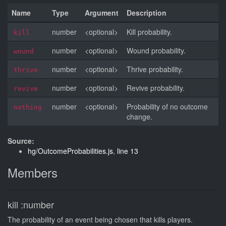
Name
Type
Argument
Description
number
<optional>
Kill probability.
kill
number
<optional>
Wound probability.
wound
number
<optional>
Thrive probability.
thrive
number
<optional>
Revive probability.
revive
number
<optional>
Probability of no outcome
nothing
change.
Source:
hg/OutcomeProbabilities.js
,
line 13
Members
kill
:number
The probability of an event being chosen that kills players.