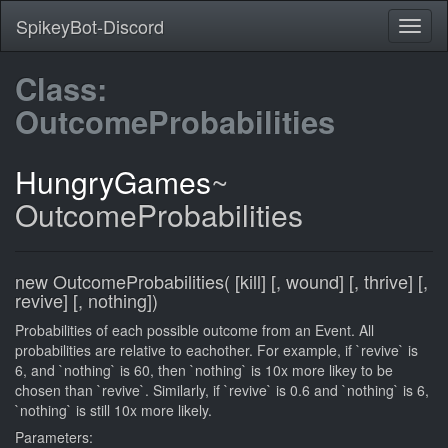
SpikeyBot-Discord
Class:
OutcomeProbabilities
HungryGames
~
OutcomeProbabilities
new OutcomeProbabilities( [kill] [, wound] [, thrive] [,
revive] [, nothing])
Probabilities of each possible outcome from an Event. All
probabilities are relative to eachother. For example, if `revive` is
6, and `nothing` is 60, then `nothing` is 10x more likey to be
chosen than `revive`. Similarly, if `revive` is 0.6 and `nothing` is 6,
`nothing` is still 10x more likely.
Parameters: