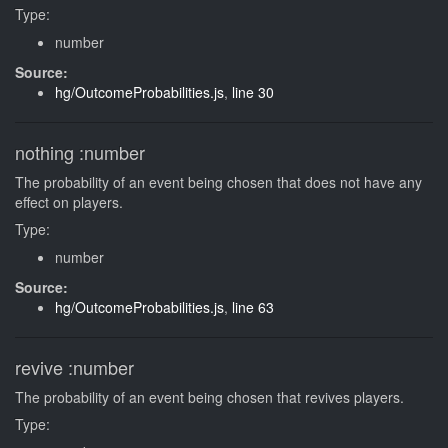
Type:
number
Source:
hg/OutcomeProbabilities.js
,
line 30
nothing
:number
The probability of an event being chosen that does not have any
effect on players.
Type:
number
Source:
hg/OutcomeProbabilities.js
,
line 63
revive
:number
The probability of an event being chosen that revives players.
Type: