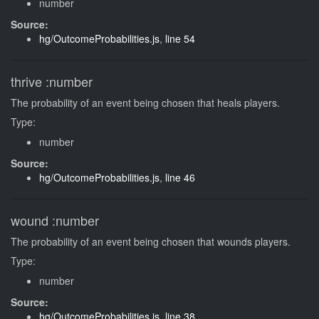
number
Source:
hg/OutcomeProbabilities.js
,
line 54
thrive
:number
The probability of an event being chosen that heals players.
Type:
number
Source:
hg/OutcomeProbabilities.js
,
line 46
wound
:number
The probability of an event being chosen that wounds players.
Type:
number
Source:
hg/OutcomeProbabilities.js
,
line 38