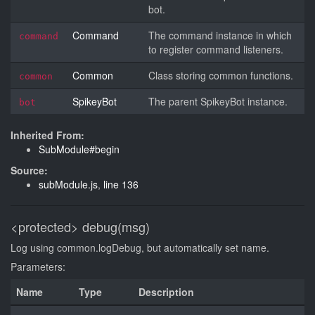
bot.
Command
The command instance in which
command
to register command listeners.
Common
Class storing common functions.
common
SpikeyBot
The parent SpikeyBot instance.
bot
Inherited From:
SubModule#begin
Source:
subModule.js
,
line 136
<protected>
debug(msg)
Log using common.logDebug, but automatically set name.
Parameters:
Name
Type
Description