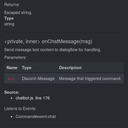
Returns:
Escaped string.
Type
string
<private, inner>
onChatMessage(msg)
Send message text content to dialogflow for handling.
Parameters:
Name
Type
Description
Discord~Message
Message that triggered command.
msg
Source:
chatbot.js
,
line 176
Listens to Events:
Command#event:chat