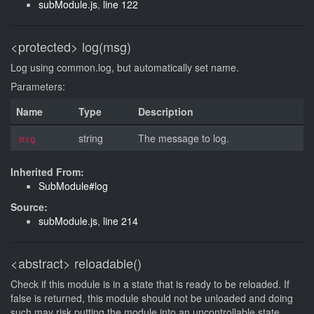
subModule.js
,
line 122
<protected>
log(msg)
Log using common.log, but automatically set name.
Parameters:
Name
Type
Description
string
The message to log.
msg
Inherited From:
SubModule#log
Source:
subModule.js
,
line 214
<abstract>
reloadable()
Check if this module is in a state that is ready to be reloaded. If
false is returned, this module should not be unloaded and doing
such may risk putting the module into an uncontrollable state.