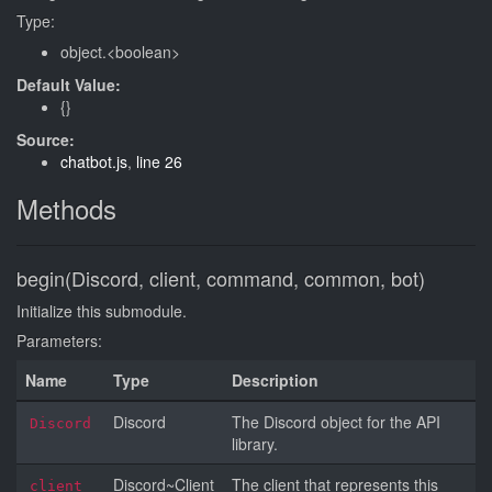
Type:
object.<boolean>
Default Value:
{}
Source:
chatbot.js
,
line 26
Methods
begin(Discord, client, command, common, bot)
Initialize this submodule.
Parameters:
Name
Type
Description
Discord
The Discord object for the API
Discord
library.
Discord~Client
The client that represents this
client