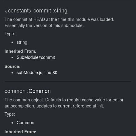
<constant>
commit
:string
The commit at HEAD at the time this module was loaded.
Essentially the version of this submodule.
Type:
string
Inherited From:
SubModule#commit
Source:
subModule.js
,
line 80
common
:
Common
The common object. Defaults to require cache value for editor
autocompletion, updates to current reference at init.
Type:
Common
Inherited From: