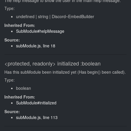
The help message to show the user in the main help message.
Type:
undefined
|
string
|
Discord~EmbedBuilder
Inherited From:
SubModule#helpMessage
Source:
subModule.js
,
line 18
<protected, readonly>
initialized
:boolean
Has this subModule been initialized yet (Has begin() been called).
Type:
boolean
Inherited From:
SubModule#initialized
Source:
subModule.js
,
line 113