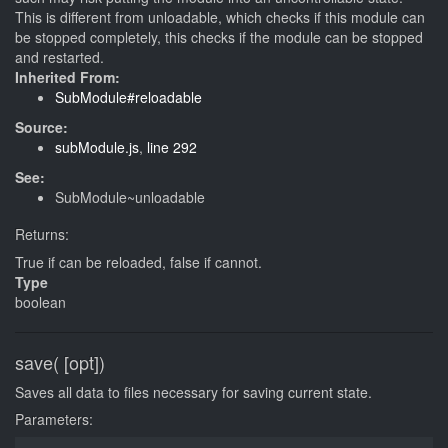
This is different from unloadable, which checks if this module can
be stopped completely, this checks if the module can be stopped
and restarted.
Inherited From:
SubModule#reloadable
Source:
subModule.js
,
line 292
See:
SubModule~unloadable
Returns:
True if can be reloaded, false if cannot.
Type
boolean
save( [opt])
Saves all data to files necessary for saving current state.
Parameters: