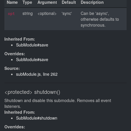
Name
Type
Argument
Default
Description
string
<optional>
'sync'
Can be 'async',
opt
otherwise defaults to
synchronous.
Inherited From:
SubModule#save
Overrides:
SubModule#save
Source:
subModule.js
,
line 262
<protected>
shutdown()
Shutdown and disable this submodule. Removes all event
listeners.
Inherited From:
SubModule#shutdown
Overrides: