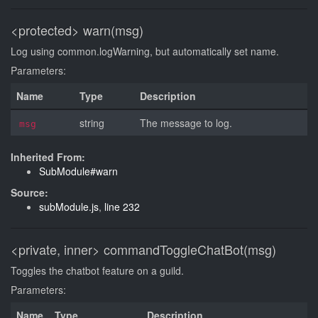
<protected>
warn(msg)
Log using common.logWarning, but automatically set name.
Parameters:
Name
Type
Description
string
The message to log.
msg
Inherited From:
SubModule#warn
Source:
subModule.js
,
line 232
<private, inner>
commandToggleChatBot(msg)
Toggles the chatbot feature on a guild.
Parameters:
Name
Type
Description