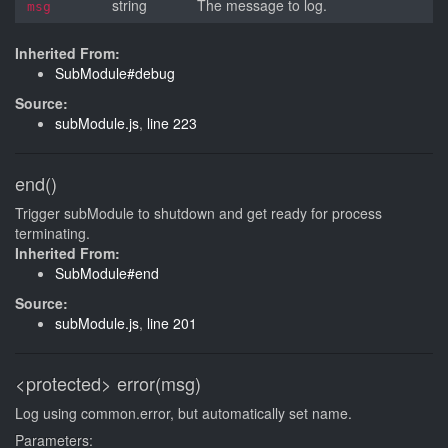
string
The message to log.
msg
Inherited From:
SubModule#debug
Source:
subModule.js
,
line 223
end()
Trigger subModule to shutdown and get ready for process
terminating.
Inherited From:
SubModule#end
Source:
subModule.js
,
line 201
<protected>
error(msg)
Log using common.error, but automatically set name.
Parameters: