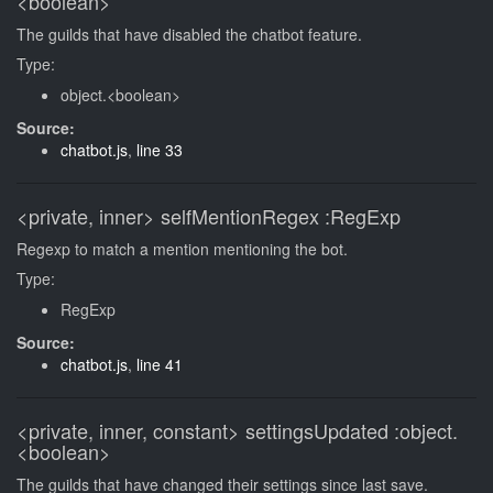
<boolean>
The guilds that have disabled the chatbot feature.
Type:
object.<boolean>
Source:
chatbot.js
,
line 33
<private, inner>
selfMentionRegex
:RegExp
Regexp to match a mention mentioning the bot.
Type:
RegExp
Source:
chatbot.js
,
line 41
<private, inner, constant>
settingsUpdated
:object.
<boolean>
The guilds that have changed their settings since last save.