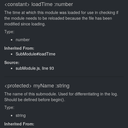
<constant>
loadTime
:number
The time at which this module was loaded for use in checking if
the module needs to be reloaded because the file has been
modified since loading.
Type:
number
Inherited From:
SubModule#loadTime
Source:
subModule.js
,
line 93
<protected>
myName
:string
The name of this submodule. Used for differentiating in the log.
Should be defined before begin().
Type:
string
Inherited From: