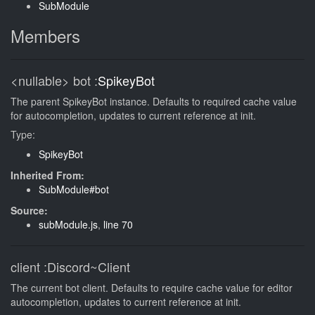
SubModule
Members
<nullable>
bot
:
SpikeyBot
The parent SpikeyBot instance. Defaults to required cache value
for autocompletion, updates to current reference at init.
Type:
SpikeyBot
Inherited From:
SubModule#bot
Source:
subModule.js
,
line 70
client
:Discord~Client
The current bot client. Defaults to require cache value for editor
autocompletion, updates to current reference at init.