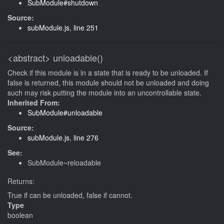
SubModule#shutdown
Source:
subModule.js
,
line 251
<abstract>
unloadable()
Check if this module is in a state that is ready to be unloaded. If
false is returned, this module should not be unloaded and doing
such may risk putting the module into an uncontrollable state.
Inherited From:
SubModule#unloadable
Source:
subModule.js
,
line 276
See:
SubModule~reloadable
Returns:
True if can be unloaded, false if cannot.
Type
boolean