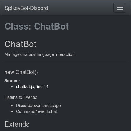
SpikeyBot-Discord
Class: ChatBot
ChatBot
Manages natural language interaction.
new ChatBot()
Source:
chatbot.js
,
line 14
Listens to Events:
Discord#event:message
Command#event:chat
Extends