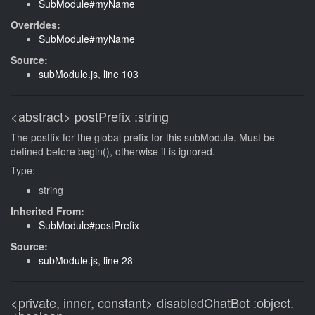
SubModule#myName
Overrides:
SubModule#myName
Source:
subModule.js
,
line 103
<abstract>
postPrefix
:string
The postfix for the global prefix for this subModule. Must be
defined before begin(), otherwise it is ignored.
Type:
string
Inherited From:
SubModule#postPrefix
Source:
subModule.js
,
line 28
<private, inner, constant>
disabledChatBot
:object.