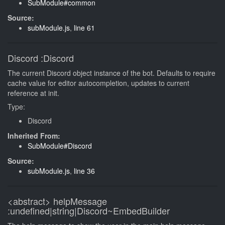
SubModule#common
Source:
subModule.js
,
line 61
Discord
:Discord
The current Discord object instance of the bot. Defaults to require
cache value for editor autocompletion, updates to current
reference at init.
Type:
Discord
Inherited From:
SubModule#Discord
Source:
subModule.js
,
line 36
<abstract>
helpMessage
:undefined|string|Discord~EmbedBuilder