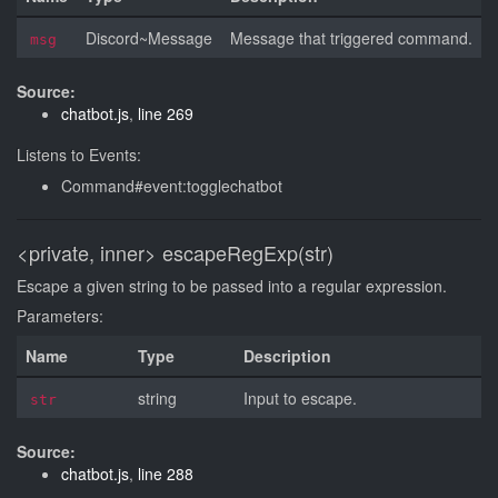
Discord~Message
Message that triggered command.
msg
Source:
chatbot.js
,
line 269
Listens to Events:
Command#event:togglechatbot
<private, inner>
escapeRegExp(str)
Escape a given string to be passed into a regular expression.
Parameters:
Name
Type
Description
string
Input to escape.
str
Source:
chatbot.js
,
line 288