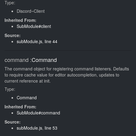
Type:
Discord~Client
Inherited From:
SubModule#client
Source:
subModule.js
,
line 44
command
:
Command
The command object for registering command listeners. Defaults
to require cache value for editor autocompletion, updates to
current reference at init.
Type:
Command
Inherited From:
SubModule#command
Source:
subModule.js
,
line 53