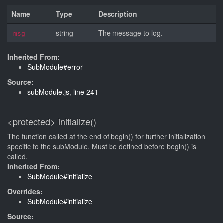
Name
Type
Description
string
The message to log.
msg
Inherited From:
SubModule#error
Source:
subModule.js
,
line 241
<protected>
initialize()
The function called at the end of begin() for further initialization
specific to the subModule. Must be defined before begin() is
called.
Inherited From:
SubModule#initialize
Overrides:
SubModule#initialize
Source: