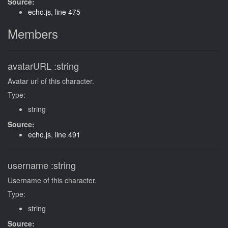
Source:
echo.js
,
line 475
Members
avatarURL
:string
Avatar url of this character.
Type:
string
Source:
echo.js
,
line 491
username
:string
Username of this character.
Type:
string
Source: