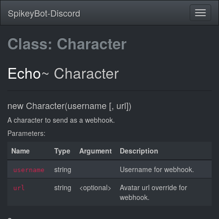
SpikeyBot-Discord
Class: Character
Echo
~
Character
new Character(username [, url])
A character to send as a webhook.
Parameters:
Name
Type
Argument
Description
string
Username for webhook.
username
string
<optional>
Avatar url override for
url
webhook.