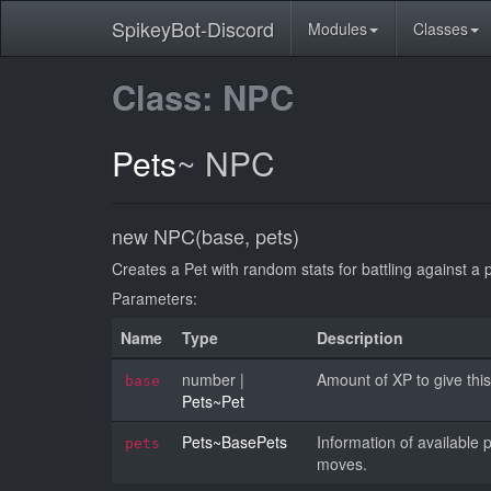
SpikeyBot-Discord
Modules
Classes
Class: NPC
Pets
~
NPC
new NPC(base, pets)
Creates a Pet with random stats for battling against a p
Parameters:
Name
Type
Description
number
|
Amount of XP to give this 
base
Pets~Pet
Pets~BasePets
Information of availabl
pets
moves.