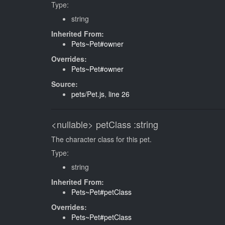
Type:
string
Inherited From:
Pets~Pet#owner
Overrides:
Pets~Pet#owner
Source:
pets/Pet.js
,
line 26
<nullable>
petClass
:string
The character class for this pet.
Type:
string
Inherited From:
Pets~Pet#petClass
Overrides:
Pets~Pet#petClass