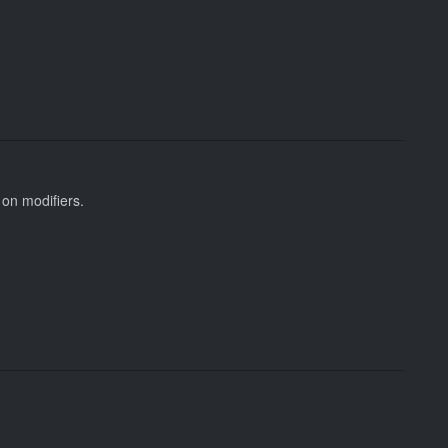
 on modifiers.