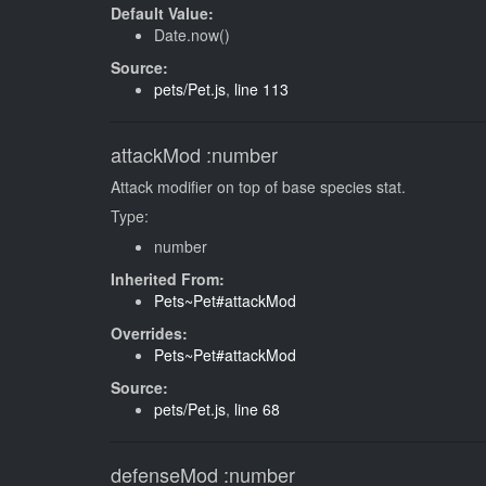
Default Value:
Date.now()
Source:
pets/Pet.js
,
line 113
attackMod
:number
Attack modifier on top of base species stat.
Type:
number
Inherited From:
Pets~Pet#attackMod
Overrides:
Pets~Pet#attackMod
Source:
pets/Pet.js
,
line 68
defenseMod
:number