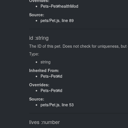
Overrides:
Pets~Pet#healthMod
Source:
pets/Pet.js
,
line 89
id
:string
The ID of this pet. Does not check for uniqueness, but
Type:
string
Inherited From:
Pets~Pet#id
Overrides:
Pets~Pet#id
Source:
pets/Pet.js
,
line 53
lives
:number