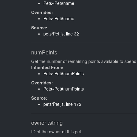
Pets~Pet#name
Overrides:
Pets~Pet#name
Source:
pets/Pet.js
,
line 32
numPoints
Get the number of remaining points available to spend
Inherited From:
Pets~Pet#numPoints
Overrides:
Pets~Pet#numPoints
Source:
pets/Pet.js
,
line 172
owner
:string
ID of the owner of this pet.