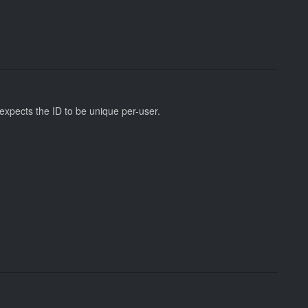
 expects the ID to be unique per-user.