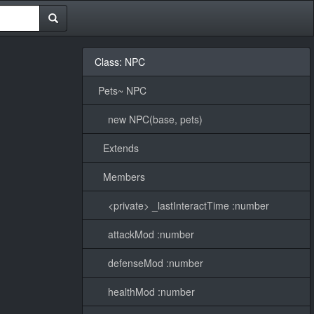
Class: NPC
Pets~ NPC
new NPC(base, pets)
Extends
Members
<private> _lastInteractTime :number
attackMod :number
defenseMod :number
healthMod :number