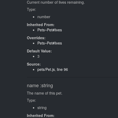
Current number of lives remaining.
Type:
number
Inherited From:
Pets~Pet#lives
Overrides:
Pets~Pet#lives
Default Value:
3
Source:
pets/Pet.js
,
line 96
name
:string
The name of this pet.
Type:
string
Inherited From: