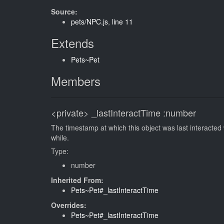
Source:
pets/NPC.js
,
line 11
Extends
Pets~Pet
Members
<private>
_lastInteractTime
:number
The timestamp at which this object was last interacted
while.
Type:
number
Inherited From:
Pets~Pet#_lastInteractTime
Overrides:
Pets~Pet#_lastInteractTime