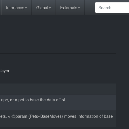
Interfaces
Global
Externals
layer.
npc, or a pet to base the data off of.
e pets. // @param {Pets~BaseMoves} moves Information of base