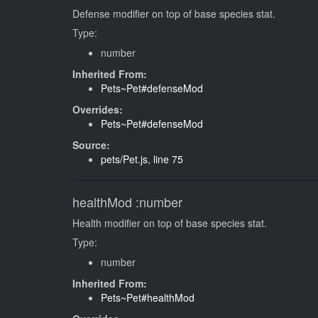
Defense modifier on top of base species stat.
Type:
number
Inherited From:
Pets~Pet#defenseMod
Overrides:
Pets~Pet#defenseMod
Source:
pets/Pet.js
,
line 75
healthMod
:number
Health modifier on top of base species stat.
Type:
number
Inherited From:
Pets~Pet#healthMod