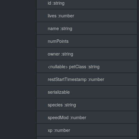
id :string
lives :number
name :string
numPoints
owner :string
<nullable> petClass :string
restStartTimestamp :number
serializable
species :string
speedMod :number
xp :number