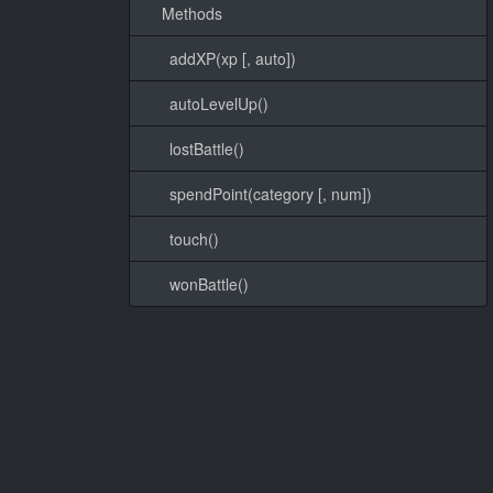
Methods
addXP(xp [, auto])
autoLevelUp()
lostBattle()
spendPoint(category [, num])
touch()
wonBattle()