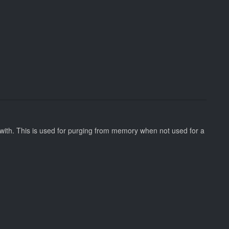
 with. This is used for purging from memory when not used for a