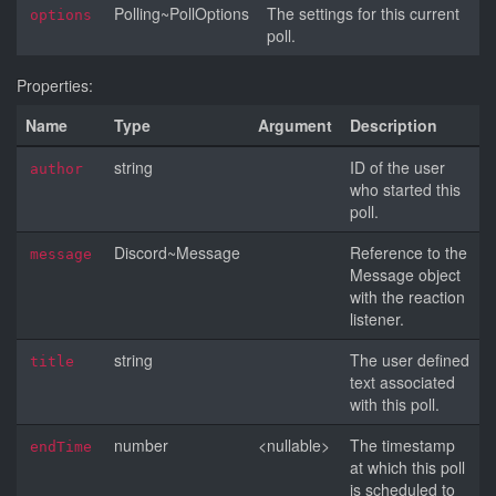
Polling~PollOptions
The settings for this current
options
poll.
Properties:
Name
Type
Argument
Description
string
ID of the user
author
who started this
poll.
Discord~Message
Reference to the
message
Message object
with the reaction
listener.
string
The user defined
title
text associated
with this poll.
number
<nullable>
The timestamp
endTime
at which this poll
is scheduled to