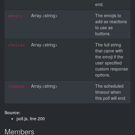
end.
Array.<string>
The emojis to
emojis
add as reactions
to use as
buttons.
Array.<string>
The full string
choices
that came with
the emoji if the
user specified
custom response
options.
Array.<string>
The scheduled
timeout
timeout when
this poll will end.
Source:
poll.js
,
line 200
Members