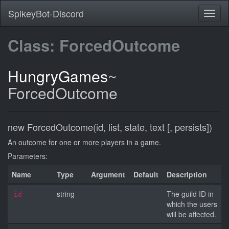
SpikeyBot-Discord
Class: ForcedOutcome
HungryGames
~
ForcedOutcome
new ForcedOutcome(id, list, state, text [, persists])
An outcome for one or more players in a game.
Parameters:
Name
Type
Argument
Default
Description
string
The guild ID in
id
which the users
will be affected.