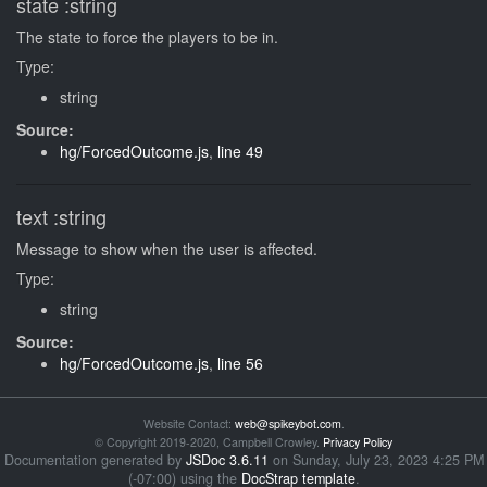
state
:string
The state to force the players to be in.
Type:
string
Source:
hg/ForcedOutcome.js
,
line 49
text
:string
Message to show when the user is affected.
Type:
string
Source:
hg/ForcedOutcome.js
,
line 56
Website Contact:
web@spikeybot.com
.
© Copyright 2019-2020, Campbell Crowley.
Privacy Policy
Documentation generated by
JSDoc 3.6.11
on Sunday, July 23, 2023 4:25 PM
(-07:00) using the
DocStrap template
.