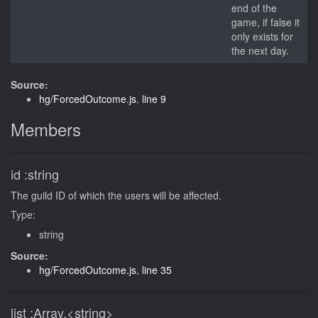
end of the
game, if false it
only exists for
the next day.
Source:
hg/ForcedOutcome.js
,
line 9
Members
id
:string
The guild ID of which the users will be affected.
Type:
string
Source:
hg/ForcedOutcome.js
,
line 35
list
:Array.<string>