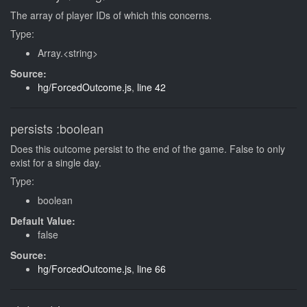
The array of player IDs of which this concerns.
Type:
Array.<string>
Source:
hg/ForcedOutcome.js
,
line 42
persists
:boolean
Does this outcome persist to the end of the game. False to only
exist for a single day.
Type:
boolean
Default Value:
false
Source:
hg/ForcedOutcome.js
,
line 66