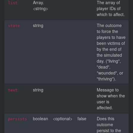
Array.
The array of
list
<string>
player IDs of
which to affect.
string
The outcome
state
to force the
players to have
been victims of
by the end of
the simulated
day. ("living",
"dead",
"wounded", or
"thriving").
string
Message to
text
show when the
user is
affected.
boolean
<optional>
false
Does this
persists
outcome
persist to the