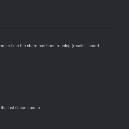
tire time the shard has been running (resets if shard
the last status update.