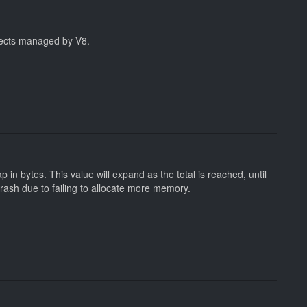
jects managed by V8.
 in bytes. This value will expand as the total is reached, until
crash due to failing to allocate more memory.