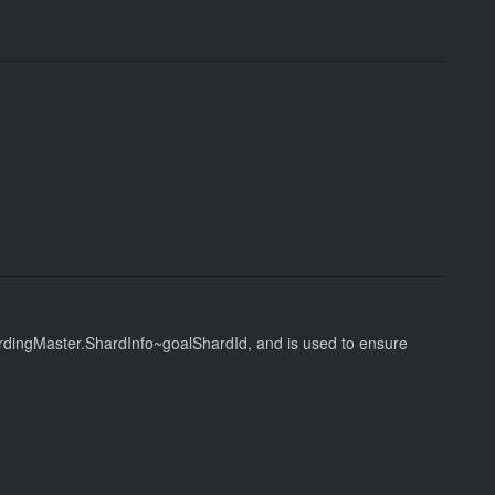
hardingMaster.ShardInfo~goalShardId, and is used to ensure