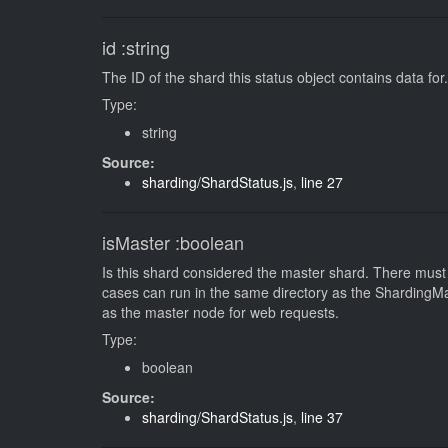
id
:string
The ID of the shard this status object contains data for.
Type:
string
Source:
sharding/ShardStatus.js
,
line 27
isMaster
:boolean
Is this shard considered the master shard. There must 
cases can run in the same directory as the ShardingMast
as the master node for web requests.
Type:
boolean
Source:
sharding/ShardStatus.js
,
line 37