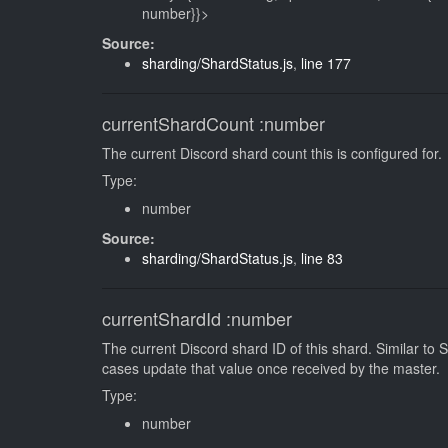
number}}>
Source:
sharding/ShardStatus.js
,
line 177
currentShardCount
:number
The current Discord shard count this is configured for.
Type:
number
Source:
sharding/ShardStatus.js
,
line 83
currentShardId
:number
The current Discord shard ID of this shard. Similar to
cases update that value once received by the master.
Type:
number