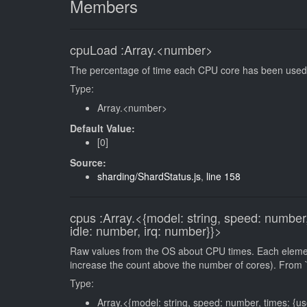
Members
cpuLoad
:Array.<number>
The percentage of time each CPU core has been used s
Type:
Array.<number>
Default Value:
[0]
Source:
sharding/ShardStatus.js
,
line 158
cpus
:Array.<{model: string, speed: number,
idle: number, irq: number}}>
Raw values from the OS about CPU times. Each element
increase the count above the number of cores). From `
Type:
Array.<{model: string, speed: number, times: {us