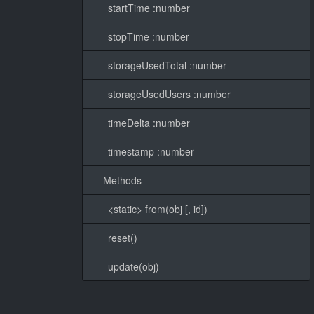
startTime :number
stopTime :number
storageUsedTotal :number
storageUsedUsers :number
timeDelta :number
timestamp :number
Methods
<static> from(obj [, id])
reset()
update(obj)