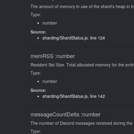
The amount of memory in use of the shard's heap in b
Type:
number
Source:
sharding/ShardStatus.js
,
line 124
memRSS
:number
Resident Set Size. Total allocated memory for the enti
Type:
number
Source:
sharding/ShardStatus.js
,
line 142
messageCountDelta
:number
The number of Discord messages received during the t
Type: