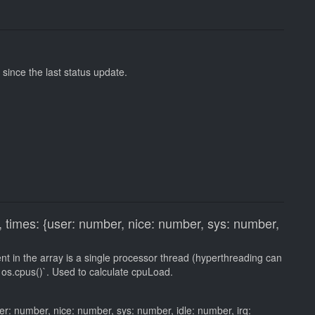
ince the last status update.
 times: {user: number, nice: number, sys: number,
 in the array is a single processor thread (hyperthreading can
os.cpus()`. Used to calculate cpuLoad.
er: number, nice: number, sys: number, idle: number, irq: