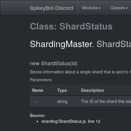
SpikeyBot-Discord
Modules
Classes
Class: ShardStatus
ShardingMaster
.
ShardSt
new ShardStatus(id)
Stores information about a single shard that is sent to 
Parameters:
Name
Type
Description
string
The ID of the shard this sta
id
Source:
sharding/ShardStatus.js
,
line 12