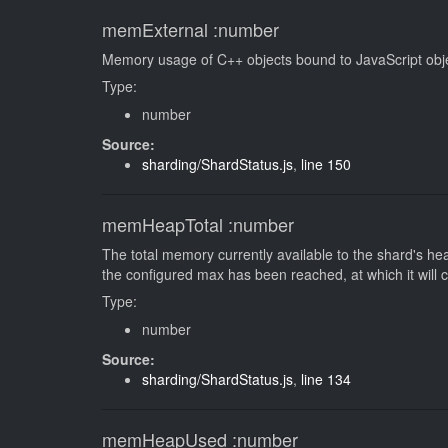
memExternal
:number
Memory usage of C++ objects bound to JavaScript ob
Type:
number
Source:
sharding/ShardStatus.js
,
line 150
memHeapTotal
:number
The total memory currently available to the shard's heap
the configured max has been reached, at which it will 
Type:
number
Source:
sharding/ShardStatus.js
,
line 134
memHeapUsed
:number