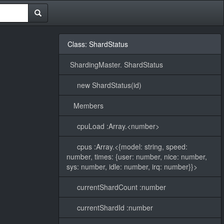
Class: ShardStatus
ShardingMaster. ShardStatus
new ShardStatus(id)
Members
cpuLoad :Array.<number>
cpus :Array.<{model: string, speed:
number, times: {user: number, nice: number,
sys: number, idle: number, irq: number}}>
currentShardCount :number
currentShardId :number