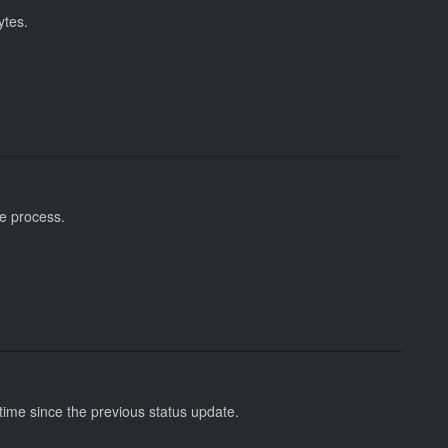
ytes.
re process.
ime since the previous status update.