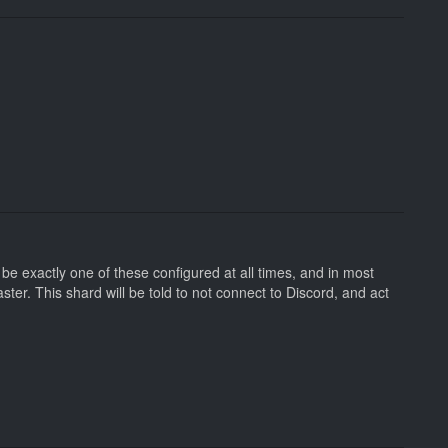
be exactly one of these configured at all times, and in most
er. This shard will be told to not connect to Discord, and act