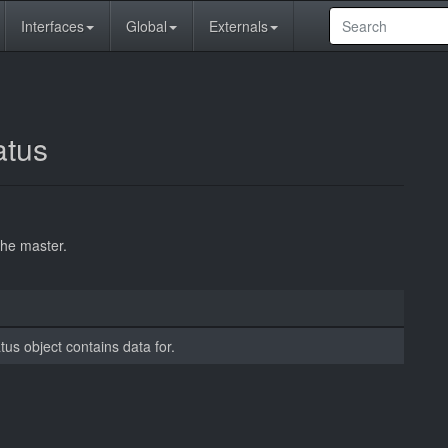
Interfaces
Global
Externals
atus
the master.
tus object contains data for.