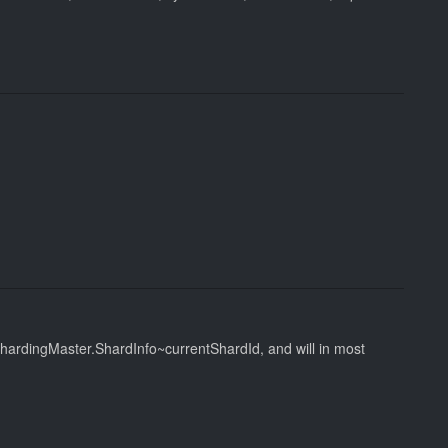
 ShardingMaster.ShardInfo~currentShardId, and will in most