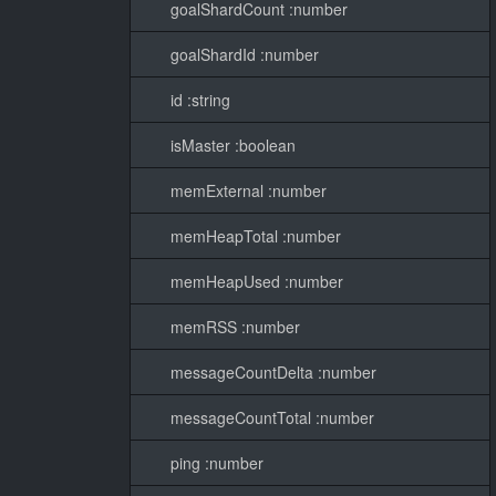
goalShardCount :number
goalShardId :number
id :string
isMaster :boolean
memExternal :number
memHeapTotal :number
memHeapUsed :number
memRSS :number
messageCountDelta :number
messageCountTotal :number
ping :number