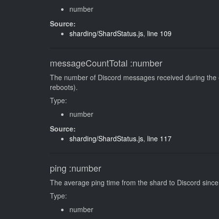
number
Source:
sharding/ShardStatus.js
,
line 109
messageCountTotal
:number
The number of Discord messages received during the en
reboots).
Type:
number
Source:
sharding/ShardStatus.js
,
line 117
ping
:number
The average ping time from the shard to Discord since 
Type:
number