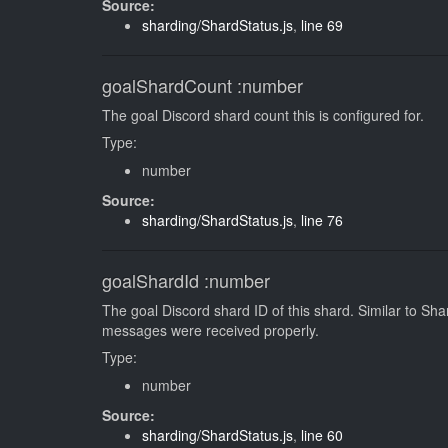
Source:
sharding/ShardStatus.js
,
line 69
goalShardCount
:number
The goal Discord shard count this is configured for.
Type:
number
Source:
sharding/ShardStatus.js
,
line 76
goalShardId
:number
The goal Discord shard ID of this shard. Similar to S
messages were received properly.
Type:
number
Source:
sharding/ShardStatus.js
,
line 60