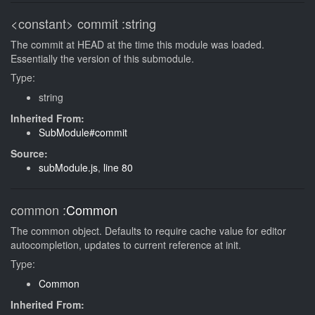
<constant>
commit
:string
The commit at HEAD at the time this module was loaded.
Essentially the version of this submodule.
Type:
string
Inherited From:
SubModule#commit
Source:
subModule.js
,
line 80
common
:
Common
The common object. Defaults to require cache value for editor
autocompletion, updates to current reference at init.
Type:
Common
Inherited From: