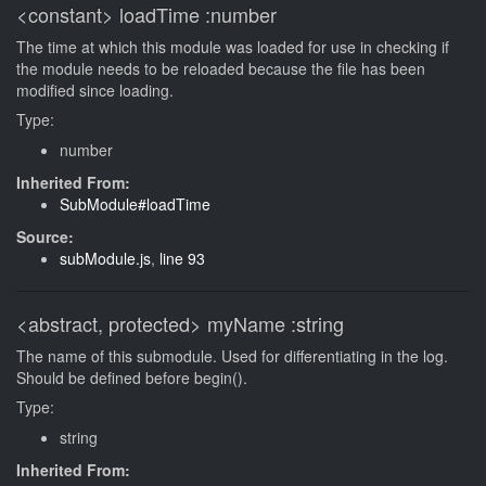
<constant>
loadTime
:number
The time at which this module was loaded for use in checking if
the module needs to be reloaded because the file has been
modified since loading.
Type:
number
Inherited From:
SubModule#loadTime
Source:
subModule.js
,
line 93
<abstract, protected>
myName
:string
The name of this submodule. Used for differentiating in the log.
Should be defined before begin().
Type:
string
Inherited From: