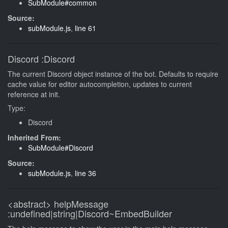
SubModule#common
Source:
subModule.js
,
line 61
Discord
:Discord
The current Discord object instance of the bot. Defaults to require
cache value for editor autocompletion, updates to current
reference at init.
Type:
Discord
Inherited From:
SubModule#Discord
Source:
subModule.js
,
line 36
<abstract>
helpMessage
:undefined|string|Discord~EmbedBuilder