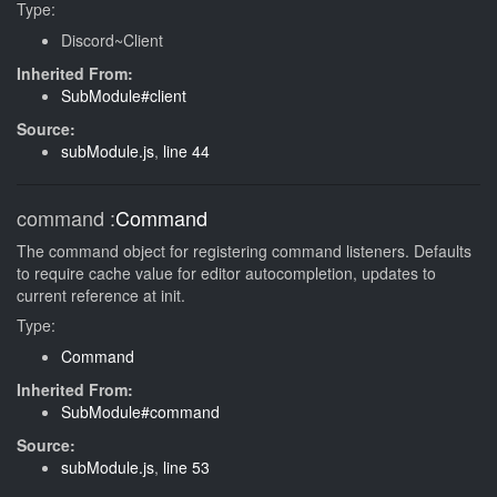
Type:
Discord~Client
Inherited From:
SubModule#client
Source:
subModule.js
,
line 44
command
:
Command
The command object for registering command listeners. Defaults
to require cache value for editor autocompletion, updates to
current reference at init.
Type:
Command
Inherited From:
SubModule#command
Source:
subModule.js
,
line 53