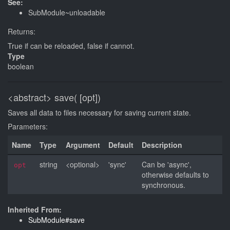
See:
SubModule~unloadable
Returns:
True if can be reloaded, false if cannot.
Type
boolean
<abstract>
save( [opt])
Saves all data to files necessary for saving current state.
Parameters:
Name
Type
Argument
Default
Description
string
<optional>
'sync'
Can be 'async',
opt
otherwise defaults to
synchronous.
Inherited From:
SubModule#save