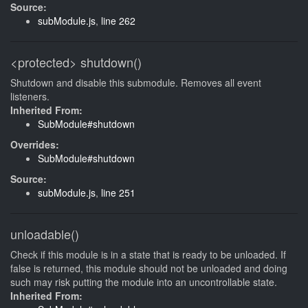
Source:
subModule.js
,
line 262
<protected>
shutdown()
Shutdown and disable this submodule. Removes all event
listeners.
Inherited From:
SubModule#shutdown
Overrides:
SubModule#shutdown
Source:
subModule.js
,
line 251
unloadable()
Check if this module is in a state that is ready to be unloaded. If
false is returned, this module should not be unloaded and doing
such may risk putting the module into an uncontrollable state.
Inherited From: