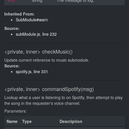
string
The message to log.
msg
Inherited From:
SubModule#warn
Source:
subModule.js
,
line 232
<private, inner>
checkMusic()
Update current reference to music submodule.
Source:
spotify.js
,
line 331
<private, inner>
commandSpotify(msg)
Lookup what a user is listening to on Spotify, then attempt to play
the song in the requester's voice channel.
Parameters:
Name
Type
Description