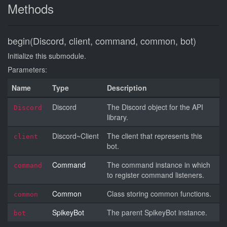
Methods
begin(Discord, client, command, common, bot)
Initialize this submodule.
Parameters:
Name
Type
Description
Discord
The Discord object for the API
Discord
library.
Discord~Client
The client that represents this
client
bot.
Command
The command instance in which
command
to register command listeners.
Common
Class storing common functions.
common
SpikeyBot
The parent SpikeyBot instance.
bot