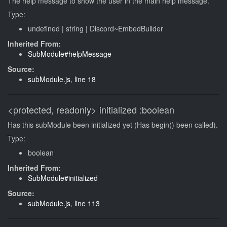
The help message to show the user in the main help message.
Type:
undefined
|
string
|
Discord~EmbedBuilder
Inherited From:
SubModule#helpMessage
Source:
subModule.js
,
line 18
<protected, readonly>
initialized
:boolean
Has this subModule been initialized yet (Has begin() been called).
Type:
boolean
Inherited From:
SubModule#initialized
Source:
subModule.js
,
line 113