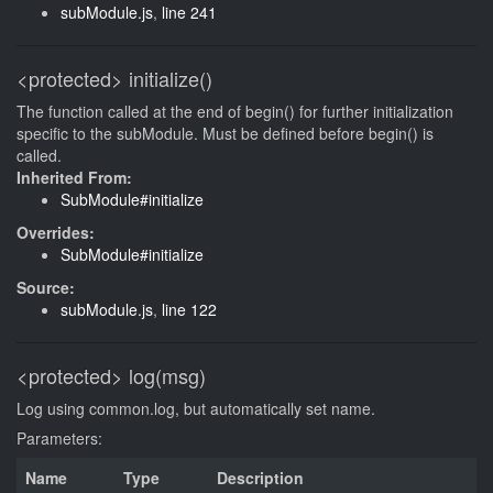
subModule.js
,
line 241
<protected>
initialize()
The function called at the end of begin() for further initialization
specific to the subModule. Must be defined before begin() is
called.
Inherited From:
SubModule#initialize
Overrides:
SubModule#initialize
Source:
subModule.js
,
line 122
<protected>
log(msg)
Log using common.log, but automatically set name.
Parameters:
Name
Type
Description