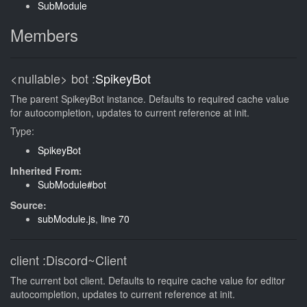
SubModule
Members
<nullable>
bot
:
SpikeyBot
The parent SpikeyBot instance. Defaults to required cache value
for autocompletion, updates to current reference at init.
Type:
SpikeyBot
Inherited From:
SubModule#bot
Source:
subModule.js
,
line 70
client
:Discord~Client
The current bot client. Defaults to require cache value for editor
autocompletion, updates to current reference at init.