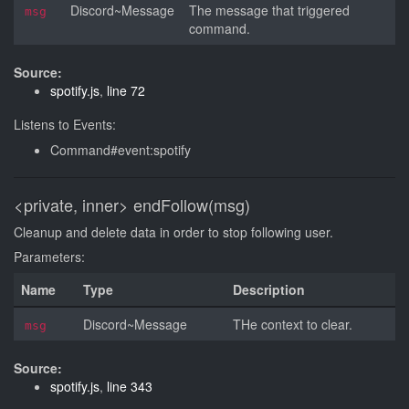
Discord~Message
The message that triggered
msg
command.
Source:
spotify.js
,
line 72
Listens to Events:
Command#event:spotify
<private, inner>
endFollow(msg)
Cleanup and delete data in order to stop following user.
Parameters:
Name
Type
Description
Discord~Message
THe context to clear.
msg
Source:
spotify.js
,
line 343