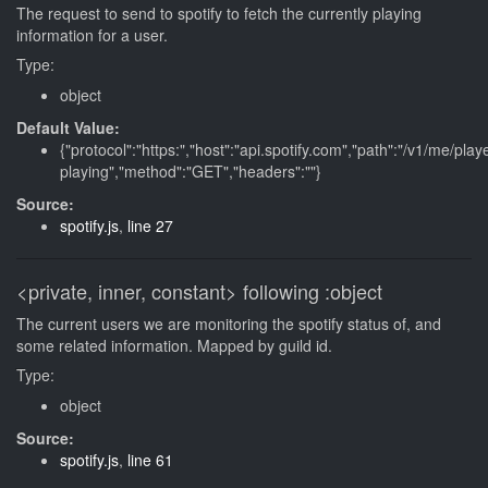
The request to send to spotify to fetch the currently playing
information for a user.
Type:
object
Default Value:
{"protocol":"https:","host":"api.spotify.com","path":"/v1/me/play
playing","method":"GET","headers":""}
Source:
spotify.js
,
line 27
<private, inner, constant>
following
:object
The current users we are monitoring the spotify status of, and
some related information. Mapped by guild id.
Type:
object
Source:
spotify.js
,
line 61