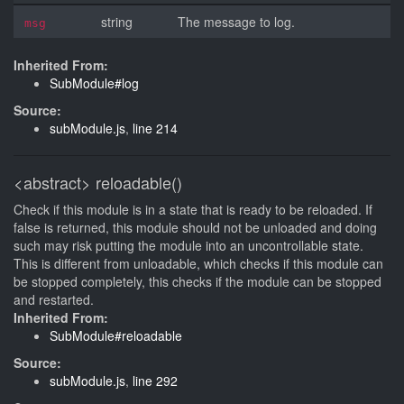
string
The message to log.
msg
Inherited From:
SubModule#log
Source:
subModule.js
,
line 214
<abstract>
reloadable()
Check if this module is in a state that is ready to be reloaded. If
false is returned, this module should not be unloaded and doing
such may risk putting the module into an uncontrollable state.
This is different from unloadable, which checks if this module can
be stopped completely, this checks if the module can be stopped
and restarted.
Inherited From:
SubModule#reloadable
Source:
subModule.js
,
line 292