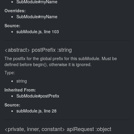
SubModule#myName
Overrides:
SubModule#myName
Source:
subModule.js
,
line 103
<abstract>
postPrefix
:string
The postfix for the global prefix for this subModule. Must be
defined before begin(), otherwise it is ignored.
Type:
string
Inherited From:
SubModule#postPrefix
Source:
subModule.js
,
line 28
<private, inner, constant>
apiRequest
:object