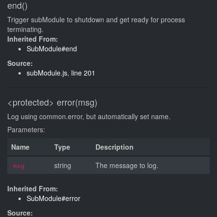
end()
Trigger subModule to shutdown and get ready for process
terminating.
Inherited From:
SubModule#end
Source:
subModule.js
,
line 201
<protected>
error(msg)
Log using common.error, but automatically set name.
Parameters:
Name
Type
Description
string
The message to log.
msg
Inherited From:
SubModule#error
Source: