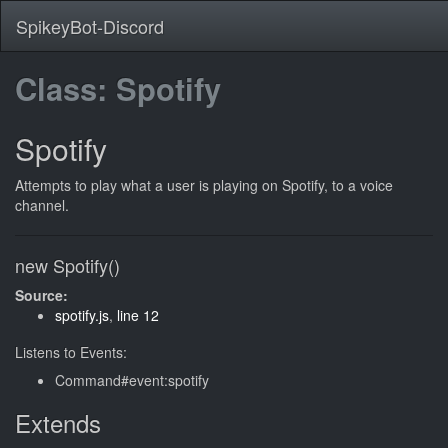
SpikeyBot-Discord
Class: Spotify
Spotify
Attempts to play what a user is playing on Spotify, to a voice
channel.
new Spotify()
Source:
spotify.js
,
line 12
Listens to Events:
Command#event:spotify
Extends