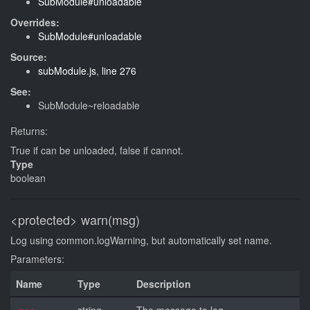
SubModule#unloadable
Overrides:
SubModule#unloadable
Source:
subModule.js
,
line 276
See:
SubModule~reloadable
Returns:
True if can be unloaded, false if cannot.
Type
boolean
<protected>
warn(msg)
Log using common.logWarning, but automatically set name.
Parameters:
Name
Type
Description