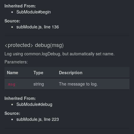
Inherited From:
SubModule#begin
Source:
subModule.js
,
line 136
<protected>
debug(msg)
Log using common.logDebug, but automatically set name.
Parameters:
Name
Type
Description
string
The message to log.
msg
Inherited From:
SubModule#debug
Source:
subModule.js
,
line 223