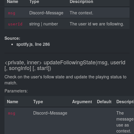
Name
Type
Description
Discord~Message
The context.
msg
string
|
number
The user id we are following.
userId
Source:
spotify.js
,
line 286
<private, inner>
updateFollowingState(msg, userId
[, songInfo] [, start])
Check on the user's follow state and update the playing status to
match.
Parameters:
Name
Type
Argument
Default
Descript
Discord~Message
The
msg
message
use as
context.