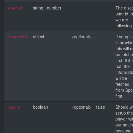
string
|
number
The disc
userId
user id t
we are
following.
object
<optional>
If song in
songInfo
is provid
this will n
be fetch
first. If it 
not, the
informati
will be
fetched
from Spot
first.
boolean
<optional>
false
Should w
start
setup the
player wi
our setti
because