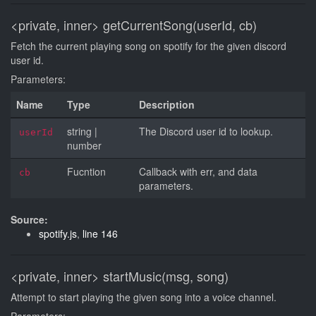
<private, inner>
getCurrentSong(userId, cb)
Fetch the current playing song on spotify for the given discord
user id.
Parameters:
Name
Type
Description
string
|
The Discord user id to lookup.
userId
number
Fucntion
Callback with err, and data
cb
parameters.
Source:
spotify.js
,
line 146
<private, inner>
startMusic(msg, song)
Attempt to start playing the given song into a voice channel.