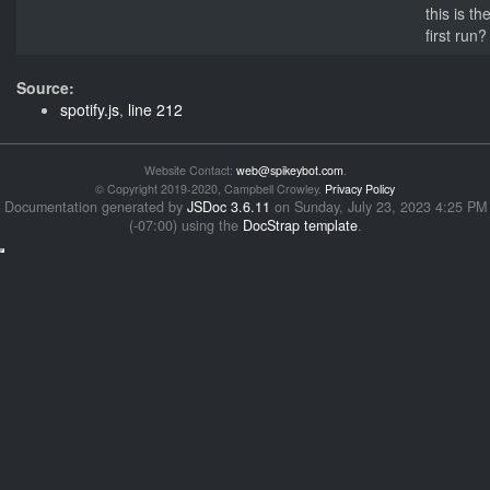
this is th
first run?
Source:
spotify.js
,
line 212
Website Contact:
web@spikeybot.com
.
© Copyright 2019-2020, Campbell Crowley.
Privacy Policy
Documentation generated by
JSDoc 3.6.11
on Sunday, July 23, 2023 4:25 PM
(-07:00) using the
DocStrap template
.