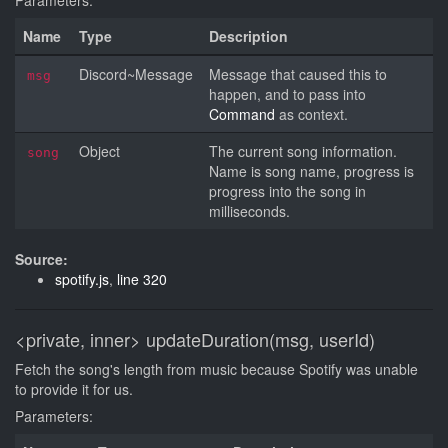
Parameters:
Name
Type
Description
Discord~Message
Message that caused this to
msg
happen, and to pass into
Command
as context.
Object
The current song information.
song
Name is song name, progress is
progress into the song in
milliseconds.
Source:
spotify.js
,
line 320
<private, inner>
updateDuration(msg, userId)
Fetch the song's length from music because Spotify was unable
to provide it for us.
Parameters: