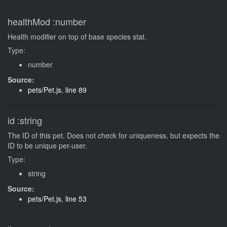
healthMod
:number
Health modifier on top of base species stat.
Type:
number
Source:
pets/Pet.js
,
line 89
id
:string
The ID of this pet. Does not check for uniqueness, but expects the
ID to be unique per-user.
Type:
string
Source:
pets/Pet.js
,
line 53