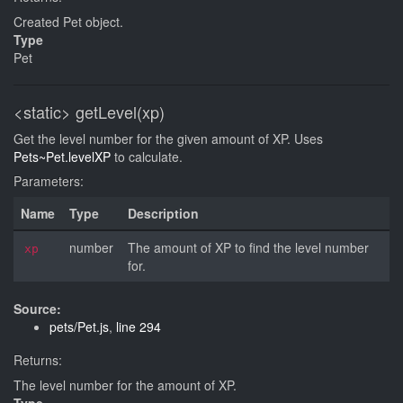
Created Pet object.
Type
Pet
<static>
getLevel(xp)
Get the level number for the given amount of XP. Uses
Pets~Pet.levelXP
to calculate.
Parameters:
Name
Type
Description
number
The amount of XP to find the level number
xp
for.
Source:
pets/Pet.js
,
line 294
Returns:
The level number for the amount of XP.