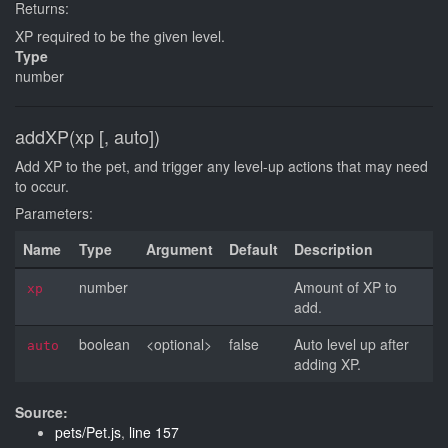
Returns:
XP required to be the given level.
Type
number
addXP(xp [, auto])
Add XP to the pet, and trigger any level-up actions that may need
to occur.
Parameters:
Name
Type
Argument
Default
Description
number
Amount of XP to
xp
add.
boolean
<optional>
false
Auto level up after
auto
adding XP.
Source:
pets/Pet.js
,
line 157