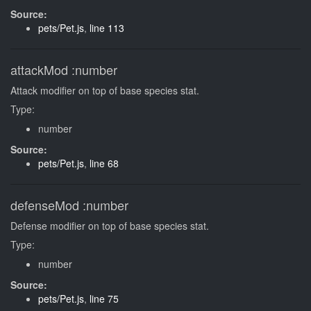
Source:
pets/Pet.js
,
line 113
attackMod
:number
Attack modifier on top of base species stat.
Type:
number
Source:
pets/Pet.js
,
line 68
defenseMod
:number
Defense modifier on top of base species stat.
Type:
number
Source:
pets/Pet.js
,
line 75