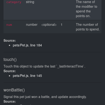
string
The name of
category
the modifier to
spend the
points on.
number
<optional>
1
The number of
num
points to spend.
Source:
pets/Pet.js
,
line 184
touch()
Touch this object to update the last `_lastInteractTime`.
Source:
pets/Pet.js
,
line 145
wonBattle()
Signal this pet just won a battle, and update accordingly.
Source: