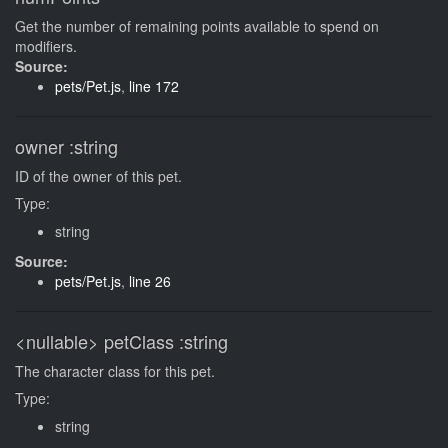
Get the number of remaining points available to spend on
modifiers.
Source:
pets/Pet.js
,
line 172
owner
:string
ID of the owner of this pet.
Type:
string
Source:
pets/Pet.js
,
line 26
<nullable>
petClass
:string
The character class for this pet.
Type:
string