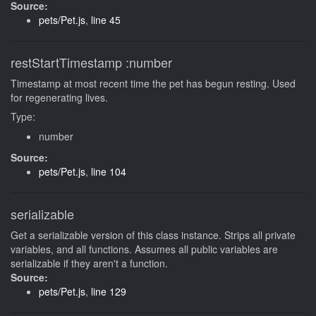
Source:
pets/Pet.js
,
line 45
restStartTimestamp
:number
Timestamp at most recent time the pet has begun resting. Used
for regenerating lives.
Type:
number
Source:
pets/Pet.js
,
line 104
serializable
Get a serializable version of this class instance. Strips all private
variables, and all functions. Assumes all public variables are
serializable if they aren't a function.
Source:
pets/Pet.js
,
line 129