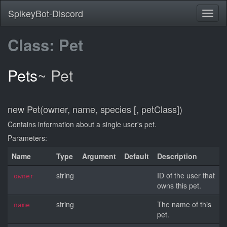
SpikeyBot-Discord
Class: Pet
Pets
~
Pet
new Pet(owner, name, species [, petClass])
Contains information about a single user's pet.
Parameters:
Name
Type
Argument
Default
Description
string
ID of the user that
owner
owns this pet.
string
The name of this
name
pet.