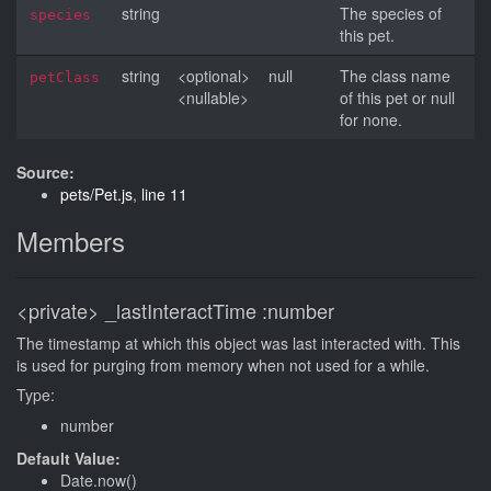
string
The species of
species
this pet.
string
<optional>
null
The class name
petClass
<nullable>
of this pet or null
for none.
Source:
pets/Pet.js
,
line 11
Members
<private>
_lastInteractTime
:number
The timestamp at which this object was last interacted with. This
is used for purging from memory when not used for a while.
Type:
number
Default Value:
Date.now()