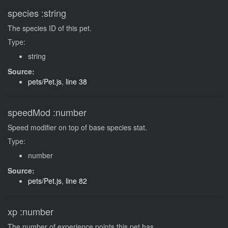
species
:string
The species ID of this pet.
Type:
string
Source:
pets/Pet.js
,
line 38
speedMod
:number
Speed modifier on top of base species stat.
Type:
number
Source:
pets/Pet.js
,
line 82
xp
:number
The number of experience points this pet has.