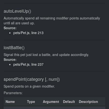
autoLevelUp()
Automatically spend all remaining modifier points automatically
until all are used up.
Source:
pets/Pet.js
,
line 213
lostBattle()
Signal this pet just lost a battle, and update accordingly.
Source:
pets/Pet.js
,
line 237
spendPoint(category [, num])
Spend points on a given modifier.
Parameters:
Name
Type
Argument
Default
Description