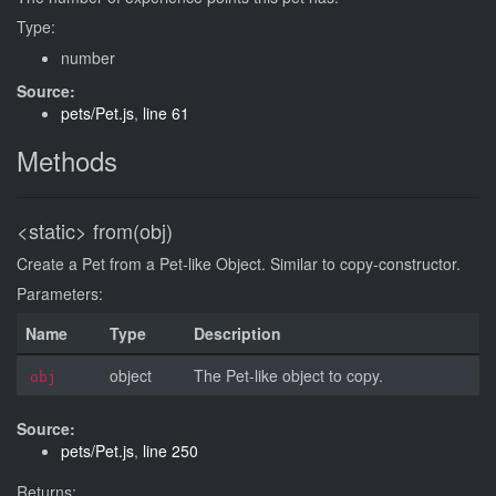
Type:
number
Source:
pets/Pet.js
,
line 61
Methods
<static>
from(obj)
Create a Pet from a Pet-like Object. Similar to copy-constructor.
Parameters:
Name
Type
Description
object
The Pet-like object to copy.
obj
Source:
pets/Pet.js
,
line 250
Returns: