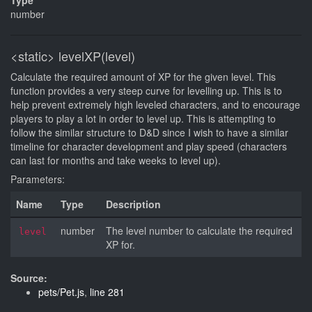
Type
number
<static>
levelXP(level)
Calculate the required amount of XP for the given level. This
function provides a very steep curve for levelling up. This is to
help prevent extremely high leveled characters, and to encourage
players to play a lot in order to level up. This is attempting to
follow the similar structure to D&D since I wish to have a similar
timeline for character development and play speed (characters
can last for months and take weeks to level up).
Parameters:
Name
Type
Description
number
The level number to calculate the required
level
XP for.
Source:
pets/Pet.js
,
line 281