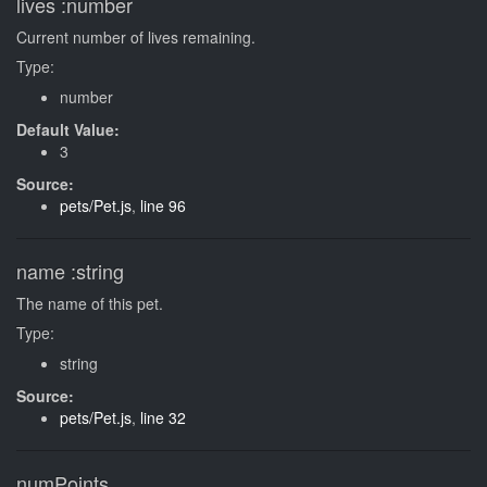
lives
:number
Current number of lives remaining.
Type:
number
Default Value:
3
Source:
pets/Pet.js
,
line 96
name
:string
The name of this pet.
Type:
string
Source:
pets/Pet.js
,
line 32
numPoints